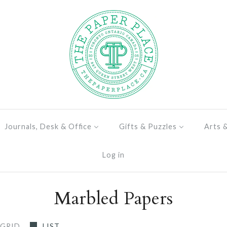
Journals, Desk & Office
Gifts & Puzzles
Arts 
Log in
Marbled Papers
GRID
LIST