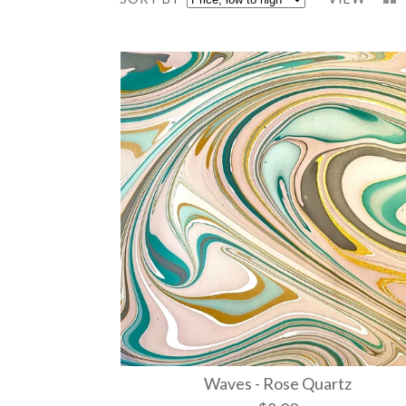
Waves - Rose Quartz