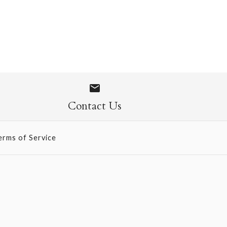
ed Paper -
old/Silver/Copper
low/Lilac/Silver
Contact Us
erms of Service