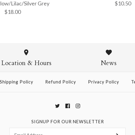
low/Lilac/Silver Grey
$10.50
$18.00
Thai Marbl
Marble - G
Purple/Yel
on Slate
Location & Hours
News
Grey
$10.50
Shipping Policy
Refund Policy
Privacy Policy
T
$18.00
More Details →
More Details →
SIGNUP FOR OUR NEWSLETTER