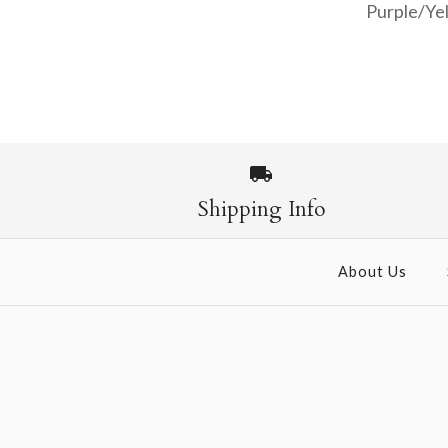
Purple/Yel
Images /
1
/
2
Shipping Info
About Us