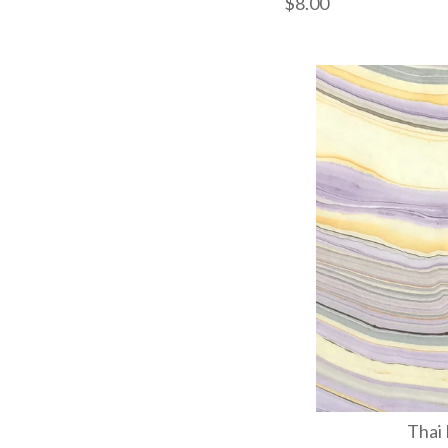
$8.00
Images /
1
/
2
/
3
Thai 