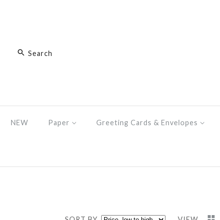
NEW
Paper
Greeting Cards & Envelopes
SORT BY
VIEW