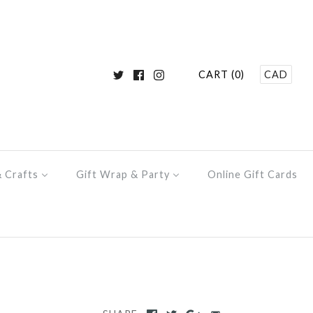
CART (0)
CAD
& Crafts
Gift Wrap & Party
Online Gift Cards