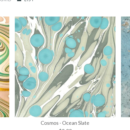
Cosmos - Ocean Slate