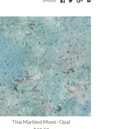
SHARE
Thai Marbled Momi - Opal