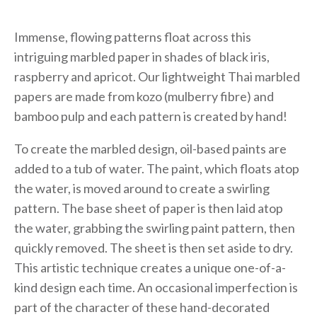
Immense, flowing patterns float across this
intriguing marbled paper in shades of black iris,
raspberry and apricot. Our lightweight Thai marbled
papers are made from kozo (mulberry fibre) and
bamboo pulp and each pattern is created by hand!
To create the marbled design, oil-based paints are
added to a tub of water. The paint, which floats atop
the water, is moved around to create a swirling
pattern. The base sheet of paper is then laid atop
the water, grabbing the swirling paint pattern, then
quickly removed. The sheet is then set aside to dry.
This artistic technique creates a unique one-of-a-
kind design each time. An occasional imperfection is
part of the character of these hand-decorated