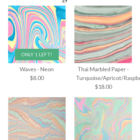
ONLY 1 LEFT!
Waves - Neon
Thai Marbled Paper -
$8.00
Turquoise/Apricot/Raspb
$18.00
ONLY 1 LEFT!