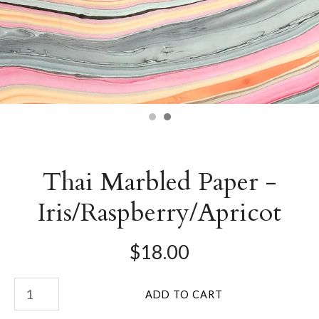
Thai Marbled Paper -
Iris/Raspberry/Apricot
$18.00