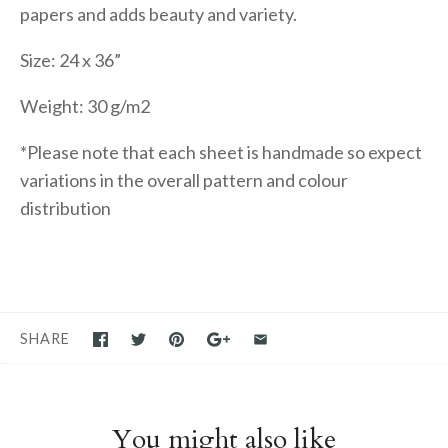
papers and adds beauty and variety.
Size: 24 x 36”
Weight: 30 g/m2
*Please note that each sheet is handmade so expect
variations in the overall pattern and colour
distribution
SHARE
You might also like