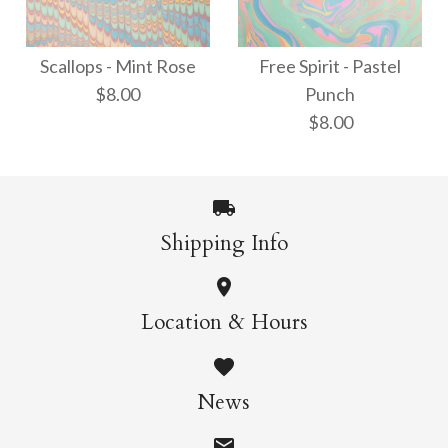
Thai Marbled Paper -
Waves - Neon
Turquoise/Apricot/Raspb
Scallops - Mint Rose
Free Spirit - Pastel
$8.00
Punch
$8.00
$18.00
$8.00
More Details →
More Details →
Shipping Info
Scallops - Mint Rose
Free Spirit - Pastel
Location & Hours
$8.00
Punch
News
$8.00