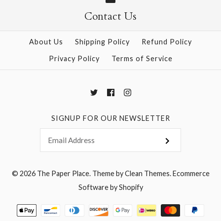
More Details →
Contact Us
More Details →
About Us
Shipping Policy
Refund Policy
Privacy Policy
Terms of Service
SIGNUP FOR OUR NEWSLETTER
© 2026
The Paper Place
.
Theme by
Clean Themes
.
Ecommerce
Software by Shopify