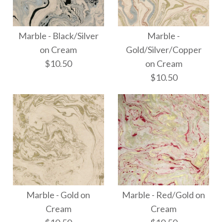
Marble - Black/Gold
Images /
1
/
2
/
3
on Cream
Marble - Black/Silver
Marble -
Thai Marbled Paper -
on Cream
Gold/Silver/Copper
$10.50
$10.50
on Cream
Beige/Brown/Dusk/Silve
$10.50
Grey
$18.00
More Details →
Marble - Black/Silver
More Details →
Marble -
on Cream
Marble - Gold on
Marble - Red/Gold on
Gold/Silver/Copper
Cream
Cream