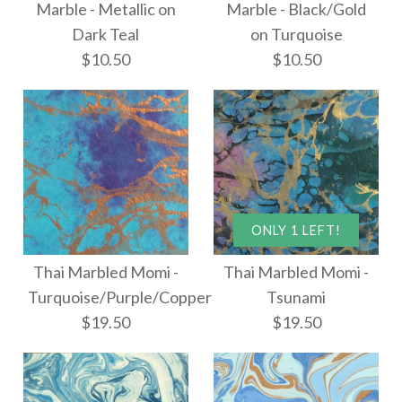
Marble - Metallic on
Marble - Black/Gold
$8.00
Thai Marbled Paper -
Dark Teal
on Turquoise
$10.50
$10.50
Ammolite
$18.00
More Details →
ONLY 1 LEFT!
More Details →
Marble - Metallic on
Marble - Black/Gold
Thai Marbled Momi -
Thai Marbled Momi -
on Turquoise
Dark Teal
Turquoise/Purple/Copper
Tsunami
$19.50
$19.50
$10.50
$10.50