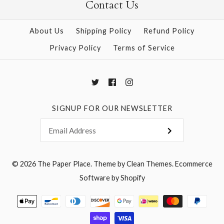
Contact Us
About Us
Shipping Policy
Refund Policy
Privacy Policy
Terms of Service
SIGNUP FOR OUR NEWSLETTER
© 2026
The Paper Place
.
Theme by
Clean Themes
.
Ecommerce
Software by Shopify