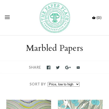
(0)
Marbled Papers
SHARE
SORT BY