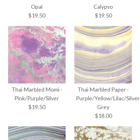
$10.50
More Details →
Opal
Calypso
Free Spirit - Summer
$19.50
$19.50
Sky
More Details →
$8.00
Images /
Images /
1
1
/
2
/
2
/
3
More Details →
Thai Marbled Momi -
Thai Marbled Paper -
Thai Marbled Momi -
Thai Marbled Momi -
Pink/Purple/Silver
Purple/Yellow/Lilac/Silver
$19.50
Grey
Calypso
Opal
$18.00
$19.50
$19.50