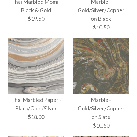
More Details →
Thai Marbled Momi -
Marble -
Thai Marbled Momi -
Thai Marbled Paper -
Black & Gold
Gold/Silver/Copper
$19.50
on Black
Smokey Tanzanite
White & Gold
$10.50
$18.00
$19.50
More Details →
More Details →
Thai Marbled Momi -
Marble -
Black & Gold
Thai Marbled Paper -
Marble -
Gold/Silver/Copper
Black/Gold/Silver
Gold/Silver/Copper
$19.50
$18.00
on Slate
on Black
$10.50