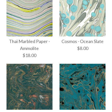
Thai Marbled Paper -
Cosmos - Ocean Slate
Ammolite
$8.00
$18.00
Cosmos - Ocean Slate
Images /
1
/
2
/
3