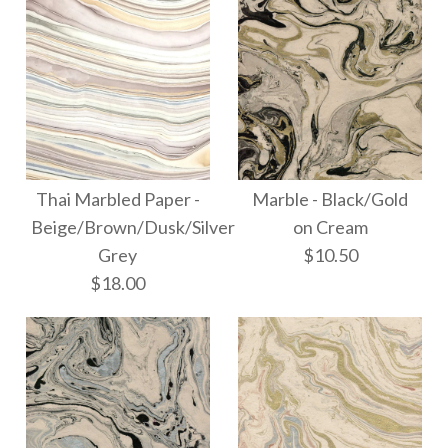
$10.50
More Details →
More Details →
Images /
1
/
2
/
3
Marble -
Thai Marbled Paper -
Thai Marbled Paper -
Marble - Black/Gold
Gold/Silver/Copper
Beige/Brown/Dusk/Silver
on Cream
Black/Gold/Silver
Grey
$10.50
on Slate
$18.00
$18.00
$10.50
More Details →
More Details →