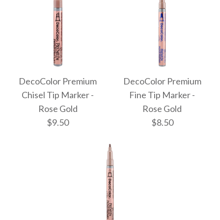
DecoColor Premium
DecoColor Premium
Chisel Tip Marker -
Fine Tip Marker -
Rose Gold
Rose Gold
$9.50
$8.50