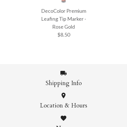
DecoColor Premium
DecoColor Premium
DecoColor Premium
Chisel Tip Marker -
Fine Tip Marker -
Leafing Tip Marker -
Rose Gold
Rose Gold
Rose Gold
$8.50
$9.50
$8.50
More Details →
More Details →
Shipping Info
DecoColor Premium
Location & Hours
Leafing Tip Marker -
Rose Gold