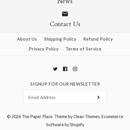
News
$8.50
Contact Us
About Us
Shipping Policy
Refund Policy
More Details →
Privacy Policy
Terms of Service
SIGNUP FOR OUR NEWSLETTER
© 2026
The Paper Place
.
Theme by
Clean Themes
.
Ecommerce
Software by Shopify