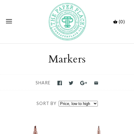
(0)
Markers
SHARE
SORT BY