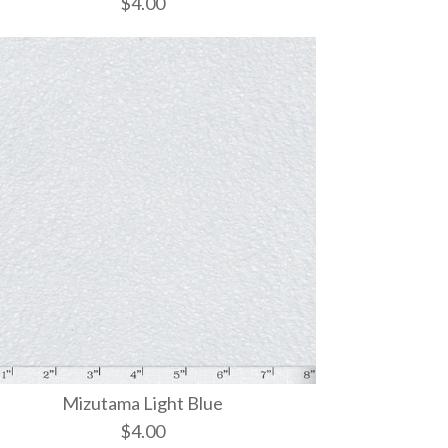
$4.00
White
Dark Pink
Rose
Mizutama Light Blue
$4.00