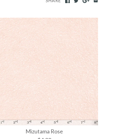
SHARE
Mizutama Rose