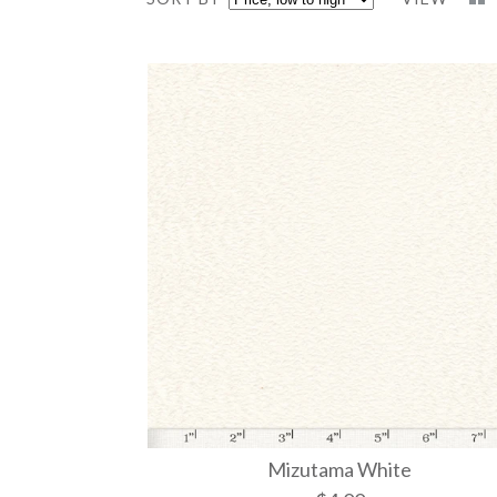
Mizutama White