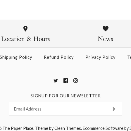
Mizutama 
$4.00
Location & Hours
News
Size: 21" x 31"
Shipping Policy
Refund Policy
Privacy Policy
T
More Details →
SIGNUP FOR OUR NEWSLETTER
6
The Paper Place
.
Theme by
Clean Themes
.
Ecommerce Software by 