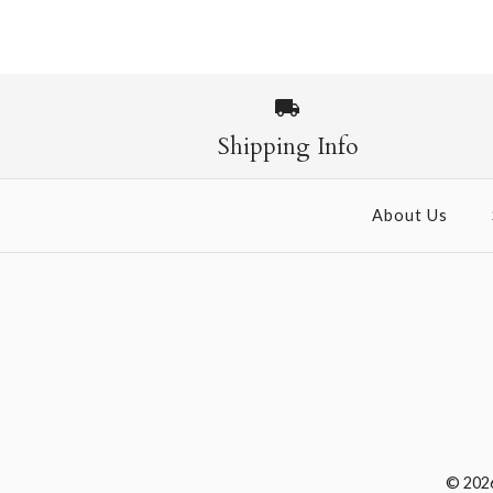
Images /
1
/
2
Shipping Info
About Us
© 202