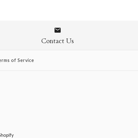
Chocolate
Contact Us
erms of Service
Shopify