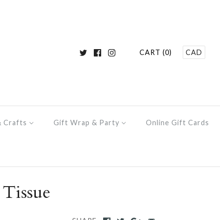
CART (0)
CAD
& Crafts
Gift Wrap & Party
Online Gift Cards
 Tissue