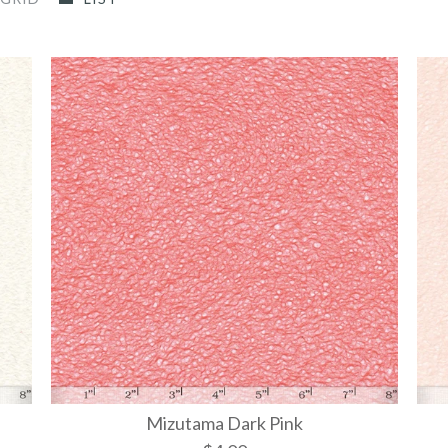
Mizutama Dark Pink