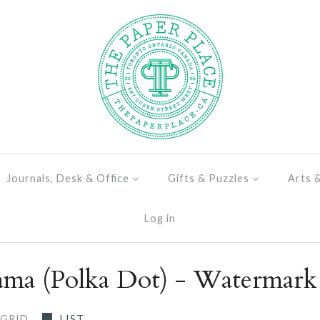
Journals, Desk & Office
Gifts & Puzzles
Arts 
Log in
ma (Polka Dot) - Watermark
GRID
LIST