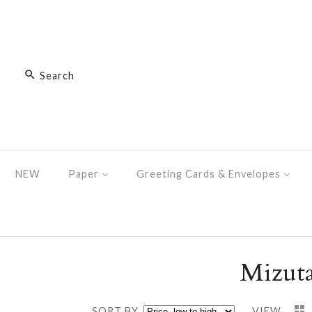
NEW
Paper
Greeting Cards & Envelopes
Mizuta
SORT BY
VIEW