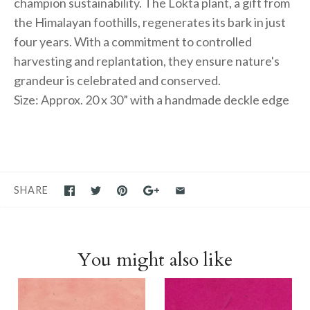
champion sustainability. The Lokta plant, a gift from
the Himalayan foothills, regenerates its bark in just
four years. With a commitment to controlled
harvesting and replantation, they ensure nature's
grandeur is celebrated and conserved.
Size: Approx. 20 x 30” with a handmade deckle edge
SHARE
You might also like