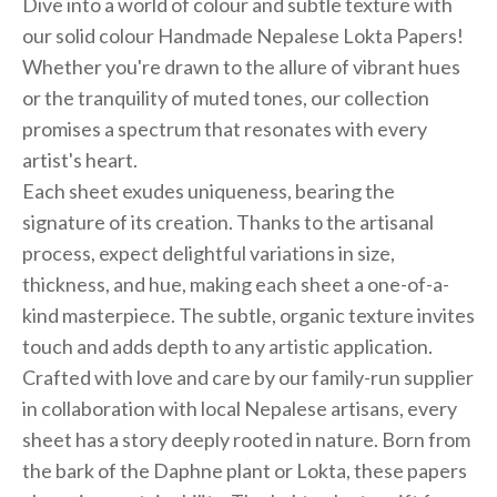
Dive into a world of colour and subtle texture with
our solid colour Handmade Nepalese Lokta Papers!
Whether you're drawn to the allure of vibrant hues
or the tranquility of muted tones, our collection
promises a spectrum that resonates with every
artist's heart.
Each sheet exudes uniqueness, bearing the
signature of its creation. Thanks to the artisanal
process, expect delightful variations in size,
thickness, and hue, making each sheet a one-of-a-
kind masterpiece. The subtle, organic texture invites
touch and adds depth to any artistic application.
Crafted with love and care by our family-run supplier
in collaboration with local Nepalese artisans, every
sheet has a story deeply rooted in nature. Born from
the bark of the Daphne plant or Lokta, these papers