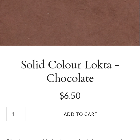
Solid Colour Lokta -
Chocolate
$6.50