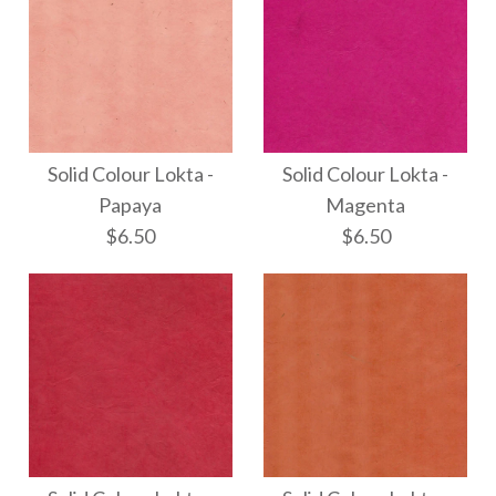
Solid Colour Lokta -
Solid Colour Lokta -
Papaya
Magenta
$6.50
$6.50
Solid Colour Lokta -
Solid Colour Lokta -