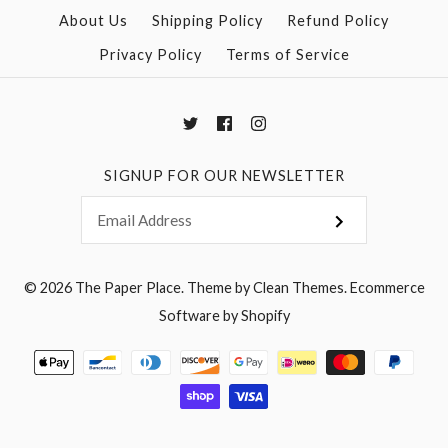
More Details →
More Details →
About Us
Shipping Policy
Refund Policy
Privacy Policy
Terms of Service
SIGNUP FOR OUR NEWSLETTER
© 2026
The Paper Place
.
Theme by
Clean Themes
.
Ecommerce
Software by Shopify