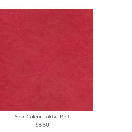
Solid Colour Lokta - Red
$6.50