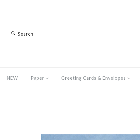
NEW
Paper
Greeting Cards & Envelopes