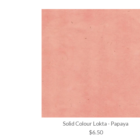
Solid Colour Lokta - Papaya
$6.50