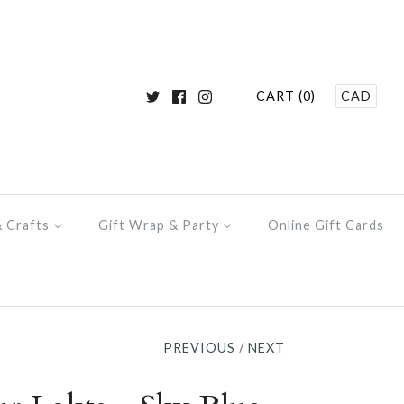
CART (0)
CAD
& Crafts
Gift Wrap & Party
Online Gift Cards
PREVIOUS
/
NEXT