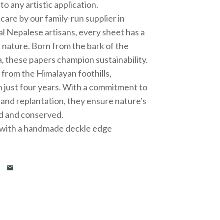
o any artistic application.
care by our family-run supplier in
al Nepalese artisans, every sheet has a
 nature. Born from the bark of the
, these papers champion sustainability.
t from the Himalayan foothills,
n just four years. With a commitment to
 and replantation, they ensure nature's
d and conserved.
” with a handmade deckle edge