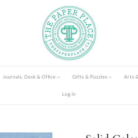
Journals, Desk & Office
Gifts & Puzzles
Arts 
Log in