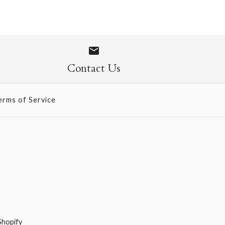
ur Lokta - Curry
Contact Us
erms of Service
Shopify