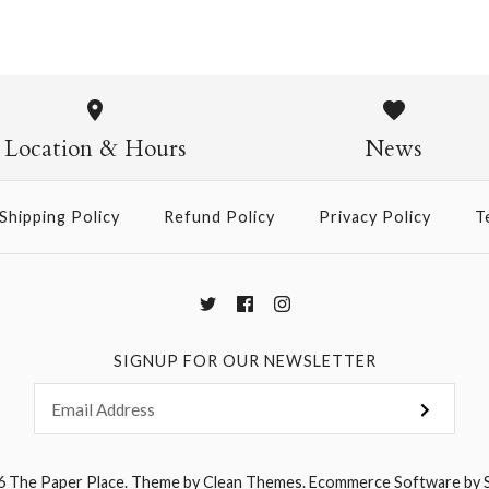
Solid Colo
$6.50
Location & Hours
News
Shipping Policy
Refund Policy
Privacy Policy
T
More Details →
SIGNUP FOR OUR NEWSLETTER
6
The Paper Place
.
Theme by
Clean Themes
.
Ecommerce Software by 