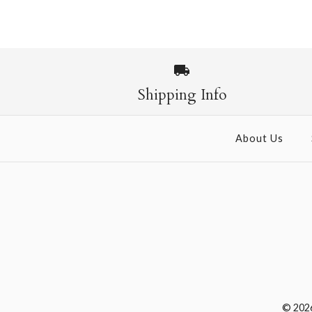
Shipping Info
About Us
© 202