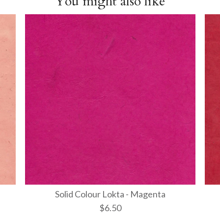
You might also like
Solid Colour Lokta - Magenta
$6.50