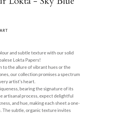
ur Lokta - Sky Blue
olour and subtle texture with our solid
alese Lokta Papers!
to the allure of vibrant hues or the
tones, our collection promises a spectrum
ery artist's heart.
queness, bearing the signature of its
e artisanal process, expect delightful
ickness, and hue, making each sheet a one-
 The subtle, organic texture invites