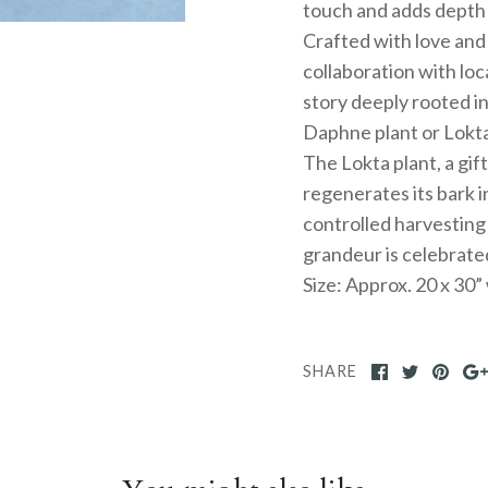
touch and adds depth t
Crafted with love and 
collaboration with loc
story deeply rooted in
Daphne plant or Lokta
The Lokta plant, a gif
regenerates its bark i
controlled harvesting
grandeur is celebrate
Size: Approx. 20 x 30
SHARE