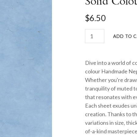
Solid Colo
$6.50
Dive into a world of c
colour Handmade Nep
Whether you're drawn 
tranquility of muted 
that resonates with ev
Each sheet exudes uni
creation. Thanks to th
variations in size, th
of-a-kind masterpiece.