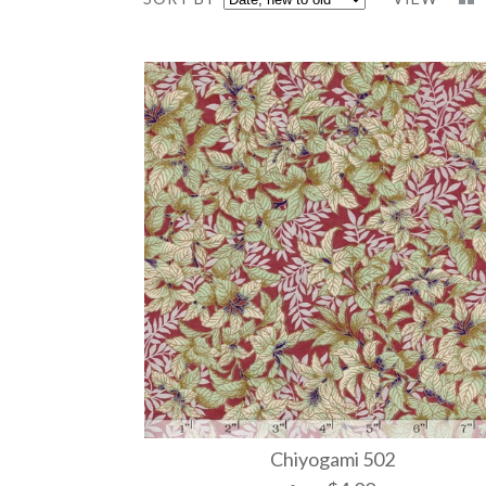
Chiyogami 502