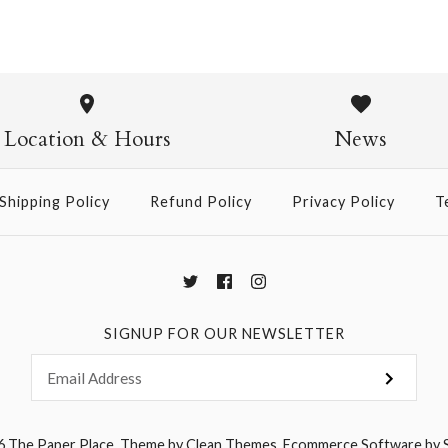
Chiyogami
Chiyogami
$21.00
$21.00
Location & Hours
News
Size
Size
Shipping Policy
Refund Policy
Privacy Policy
T
More Details →
More Details →
SIGNUP FOR OUR NEWSLETTER
6
The Paper Place
.
Theme by
Clean Themes
.
Ecommerce Software by 