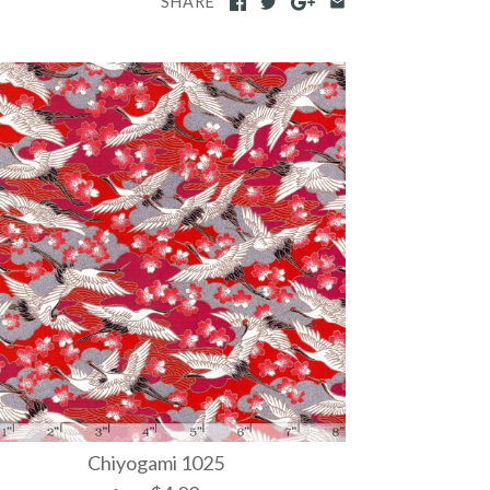
SHARE
Chiyogami 1025