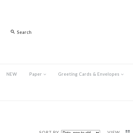
NEW
Paper
Greeting Cards & Envelopes
SORT BY
VIEW