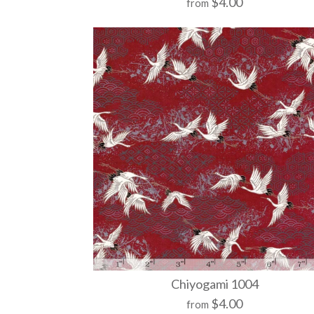
$4.00
from
Chiyogami 1004
$4.00
from