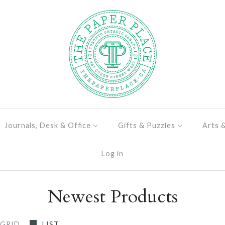
Journals, Desk & Office
Gifts & Puzzles
Arts 
Log in
Newest Products
GRID
LIST