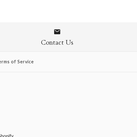
 740
 697
Contact Us
erms of Service
Shopify