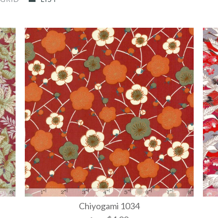
Chiyogami 1034