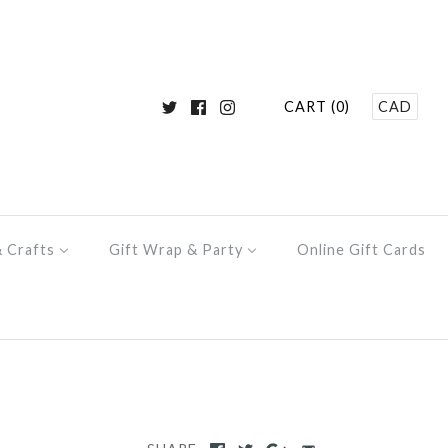
CART (0)
CAD
& Crafts
Gift Wrap & Party
Online Gift Cards