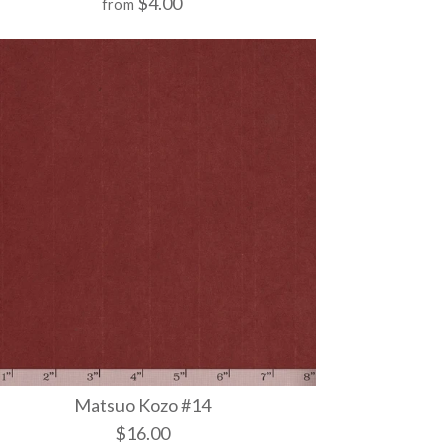
$4.00
from
 502
 1034
 1025
Matsuo Kozo #14
$16.00