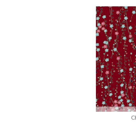
Images /
1
/
2
C