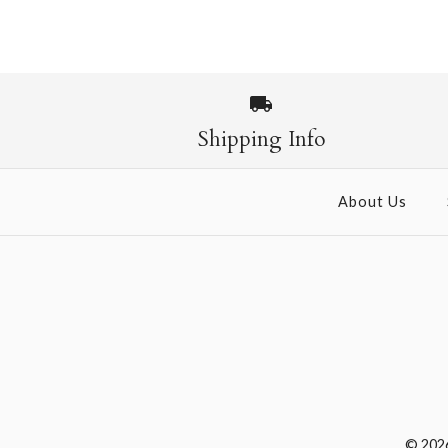
Shipping Info
About Us
© 202