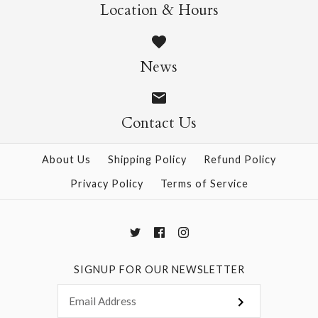
Wild Cats Crew Socks
Pasta Crew Socks
Location & Hours
$14.95
$14.95
News
Contact Us
More Details →
More Details →
About Us
Shipping Policy
Refund Policy
Privacy Policy
Terms of Service
SIGNUP FOR OUR NEWSLETTER