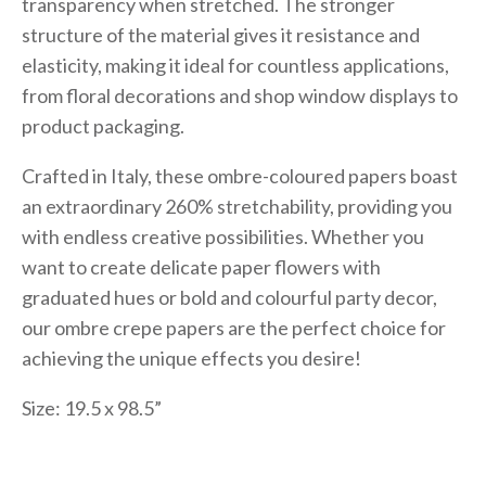
transparency when stretched. The stronger
structure of the material gives it resistance and
elasticity, making it ideal for countless applications,
from floral decorations and shop window displays to
product packaging.
Crafted in Italy, these ombre-coloured papers boast
an extraordinary 260% stretchability, providing you
with endless creative possibilities. Whether you
want to create delicate paper flowers with
graduated hues or bold and colourful party decor,
our ombre crepe papers are the perfect choice for
achieving the unique effects you desire!
Size: 19.5 x 98.5”