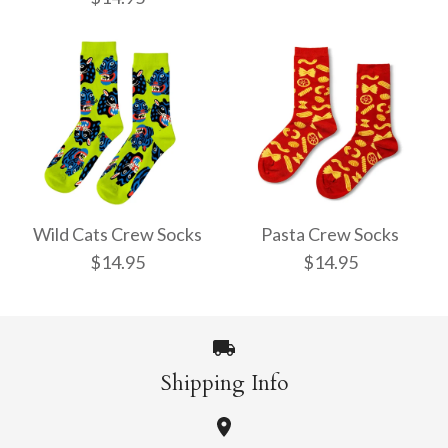
Pencil Crew Socks
Witchy Mystic Spells
$14.95
Crew Socks
Wild Cats Crew Socks
Pasta Crew Socks
$14.95
$14.95
$14.95
More Details →
Shipping Info
More Details →