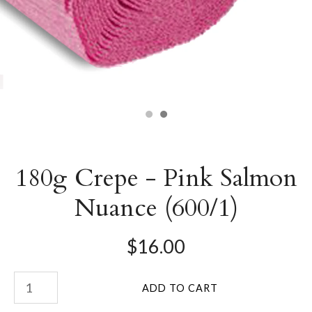
180g Crepe - Pink Salmon
Nuance (600/1)
$16.00