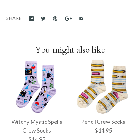
SHARE
You might also like
Witchy Mystic Spells
Pencil Crew Socks
Crew Socks
$14.95
$14.95