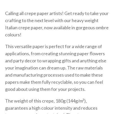
Calling all crepe paper artists! Get ready to take your
crafting to the next level with our heavy weight
Italian crepe paper, now available in gorgeous ombre
colours!
This versatile paper is perfect for a wide range of
applications, from creating stunning paper flowers
and party decor to wrapping gifts and anything else
your imagination can dream up. The raw materials
and manufacturing processes used to make these
papers make them fully recyclable, so you can feel
good about using them for your projects.
The weight of this crepe, 180g (144g/m²),
guarantees a high colour intensity and reduces