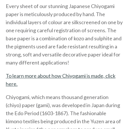
Every sheet of our stunning Japanese Chiyogami
paper is meticulously produced by hand. The
individual layers of colour are silkscreened on one by
one requiring careful registration of screens. The
base paper is a combination of kozo and sulphite and
the pigments used are fade resistant resulting in a
strong, soft and versatile decorative paper ideal for
many different applications!
To learn more about how Chiyogami is made, click
here.
Chiyogami, which means thousand generation
(chiyo) paper (gami), was developed in Japan during
the Edo Period (1603-1867). The fashionable
kimono textiles being produced in the Yuzen area of