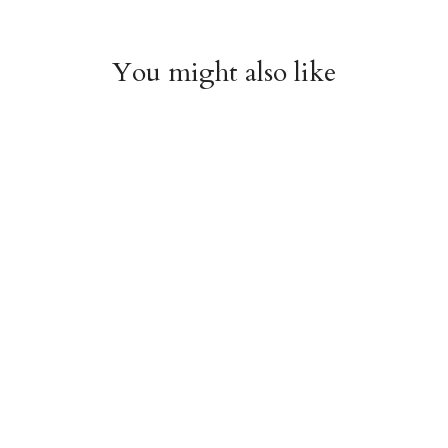
You might also like
Witchy Mystic Spells
Pencil Crew Socks
Crew Socks
$14.95
$14.95