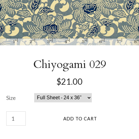
Chiyogami 029
$21.00
Size