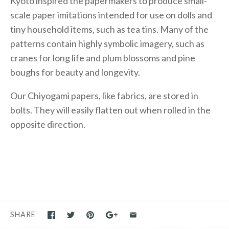
Kyoto inspired the papermakers to produce small-
scale paper imitations intended for use on dolls and
tiny household items, such as tea tins. Many of the
patterns contain highly symbolic imagery, such as
cranes for long life and plum blossoms and pine
boughs for beauty and longevity.
Our Chiyogami papers, like fabrics, are stored in
bolts. They will easily flatten out when rolled in the
opposite direction.
SHARE