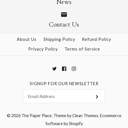
News
Contact Us
More Details →
More Details →
About Us
Shipping Policy
Refund Policy
Privacy Policy
Terms of Service
SIGNUP FOR OUR NEWSLETTER
© 2026
The Paper Place
.
Theme by
Clean Themes
.
Ecommerce
Software by Shopify