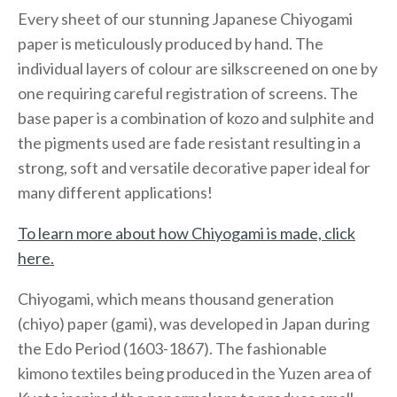
Every sheet of our stunning Japanese Chiyogami
paper is meticulously produced by hand. The
individual layers of colour are silkscreened on one by
one requiring careful registration of screens. The
base paper is a combination of kozo and sulphite and
the pigments used are fade resistant resulting in a
strong, soft and versatile decorative paper ideal for
many different applications!
To learn more about how Chiyogami is made, click
here.
Chiyogami, which means thousand generation
(chiyo) paper (gami), was developed in Japan during
the Edo Period (1603-1867). The fashionable
kimono textiles being produced in the Yuzen area of