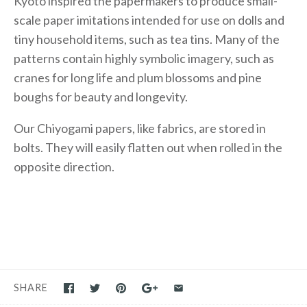
Kyoto inspired the papermakers to produce small-
scale paper imitations intended for use on dolls and
tiny household items, such as tea tins. Many of the
patterns contain highly symbolic imagery, such as
cranes for long life and plum blossoms and pine
boughs for beauty and longevity.
Our Chiyogami papers, like fabrics, are stored in
bolts. They will easily flatten out when rolled in the
opposite direction.
SHARE