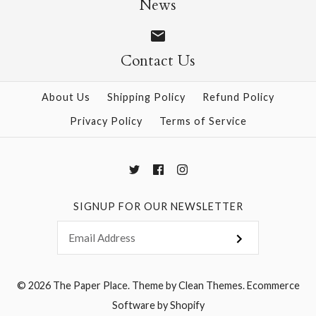
News
Contact Us
More Details →
More Details →
About Us
Shipping Policy
Refund Policy
Privacy Policy
Terms of Service
SIGNUP FOR OUR NEWSLETTER
© 2026
The Paper Place
.
Theme by
Clean Themes
.
Ecommerce
Software by Shopify