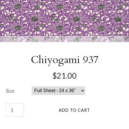
Chiyogami 937
$21.00
Size