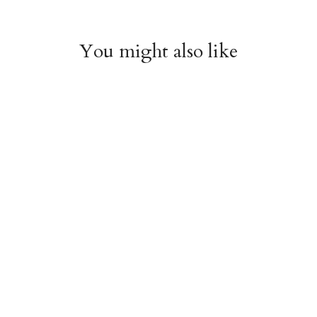
You might also like
Witchy Mystic Spells
Pencil Crew Socks
Crew Socks
$14.95
$14.95