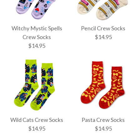
Witchy Mystic Spells
Pencil Crew Socks
Crew Socks
$14.95
$14.95
Pencil Crew Socks
Witchy Mystic Spells
$14.95
Crew Socks
Wild Cats Crew Socks
Pasta Crew Socks
$14.95
$14.95
$14.95