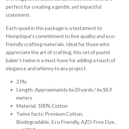
perfect for creating a gentle, yet impactful
statement.
Each spool in this package is a testament to
Hemptique's commitment to fine quality and eco-
friendly crafting materials. Ideal for those who
appreciate the art of crafting, this set of pastel
baker's twine is a must-have for adding a touch of
elegance and whimsy to any project.
2 Ply
Length: Approximately 6x20 yards / 6x18.9
meters
Material: 100% Cotton
Twine facts: Premium Cotton,
Biodegradable, Eco Friendly, AZO-Free Dye,