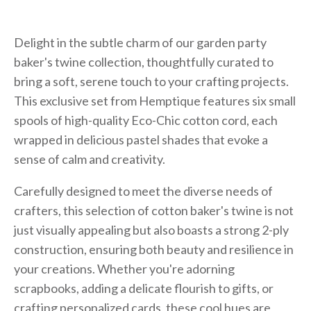
Delight in the subtle charm of our garden party
baker's twine collection, thoughtfully curated to
bring a soft, serene touch to your crafting projects.
This exclusive set from Hemptique features six small
spools of high-quality Eco-Chic cotton cord, each
wrapped in delicious pastel shades that evoke a
sense of calm and creativity.
Carefully designed to meet the diverse needs of
crafters, this selection of cotton baker's twine is not
just visually appealing but also boasts a strong 2-ply
construction, ensuring both beauty and resilience in
your creations. Whether you're adorning
scrapbooks, adding a delicate flourish to gifts, or
crafting personalized cards, these cool hues are