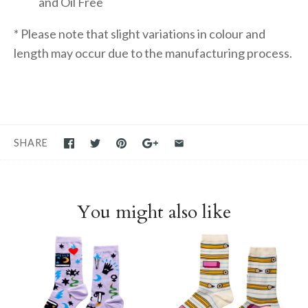
and Oil Free
* Please note that slight variations in colour and
length may occur due to the manufacturing process.
SHARE
You might also like