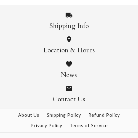
More Details →
Shipping Info
More Details →
Wild Cats Crew Socks
Pasta Crew Socks
Location & Hours
$14.95
$14.95
News
Contact Us
More Details →
More Details →
About Us
Shipping Policy
Refund Policy
Privacy Policy
Terms of Service