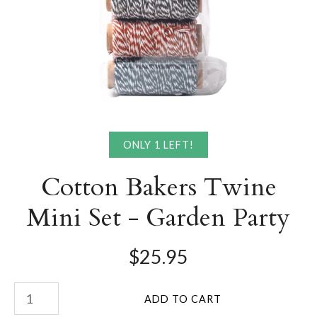
ONLY 1 LEFT!
Cotton Bakers Twine
Mini Set - Garden Party
$25.95