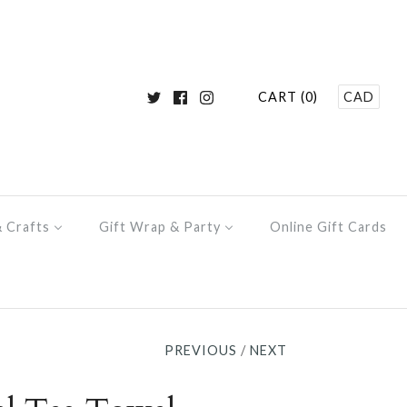
CART (0)
CAD
& Crafts
Gift Wrap & Party
Online Gift Cards
PREVIOUS
/
NEXT