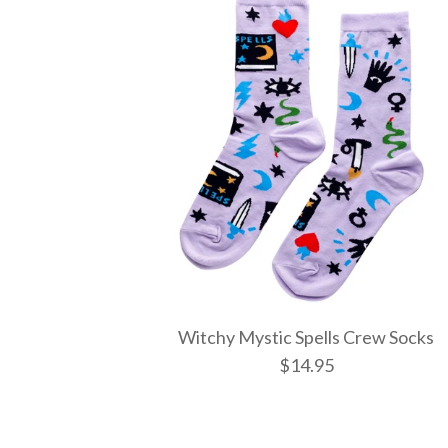
Witchy Mystic Spells Crew Socks
$14.95