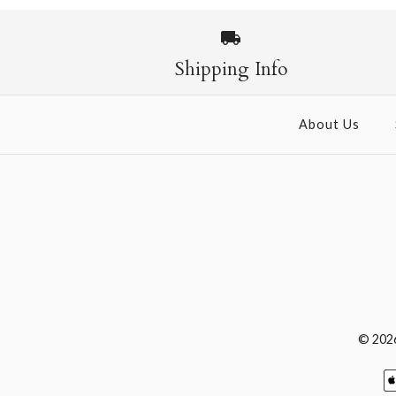
Shipping Info
About Us
© 202