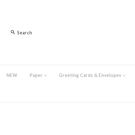
NEW
Paper
Greeting Cards & Envelopes