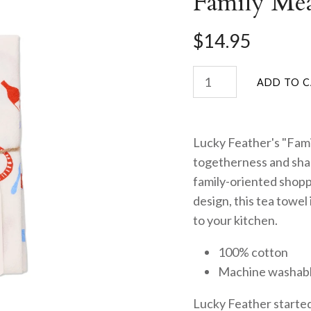
Family Me
$14.95
Lucky Feather's "Fami
togetherness and share
family-oriented shopp
design, this tea towel
to your kitchen.
100% cotton
Machine washab
Lucky Feather started 