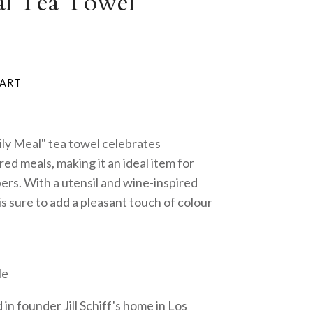
al Tea Towel
ly Meal" tea towel celebrates
d meals, making it an ideal item for
ers. With a utensil and wine-inspired
 is sure to add a pleasant touch of colour
le
in founder Jill Schiff's home in Los