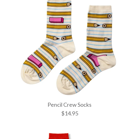
Pencil Crew Socks
$14.95