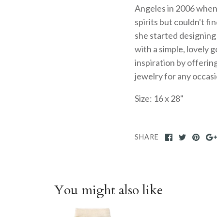
Angeles in 2006 when sh
spirits but couldn't fi
she started designin
with a simple, lovely 
inspiration by offerin
jewelry for any occas
Size: 16 x 28"
SHARE
You might also like