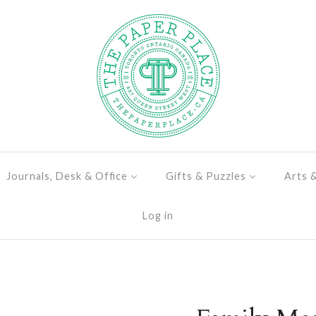
Journals, Desk & Office
Gifts & Puzzles
Arts 
Log in