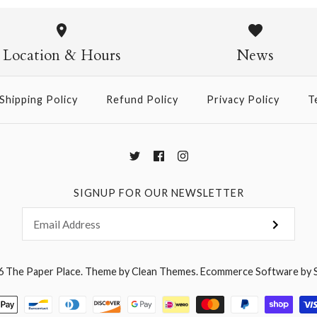
Pasta Crew
$14.95
Location & Hours
News
Shipping Policy
Refund Policy
Privacy Policy
T
More Details →
SIGNUP FOR OUR NEWSLETTER
6
The Paper Place
.
Theme by
Clean Themes
.
Ecommerce Software by 