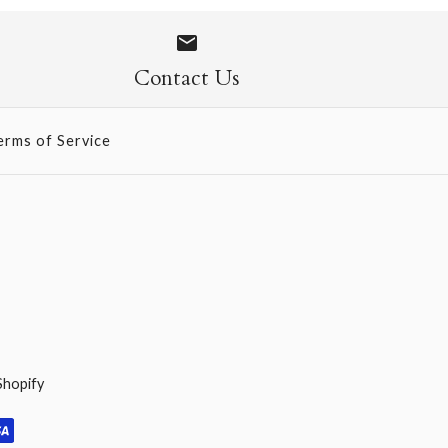
 Socks
Contact Us
erms of Service
Shopify