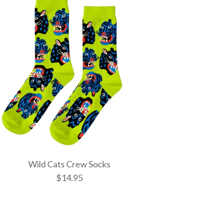
Wild Cats Crew Socks
$14.95