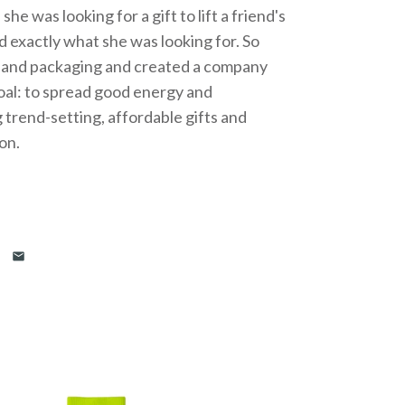
e was looking for a gift to lift a friend's
nd exactly what she was looking for. So
g and packaging and created a company
goal: to spread good energy and
g trend-setting, affordable gifts and
ion.