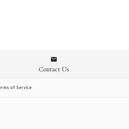
 Socks
Contact Us
erms of Service