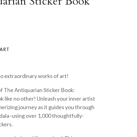
arian Sticker Book
o extraordinary works of art!
of The Antiquarian Sticker Book:
k like no other! Unleash your inner artist
rizing journey as it guides you through
dala–using over 1,000 thoughtfully-
ckers.