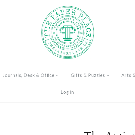
Journals, Desk & Office
Gifts & Puzzles
Arts 
Log in