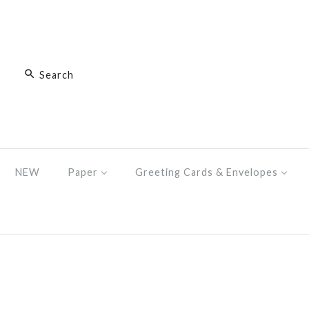
NEW
Paper
Greeting Cards & Envelopes