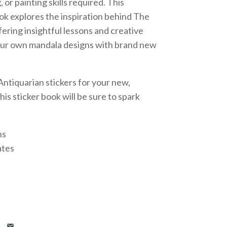
 or painting skills required. This
ok explores the inspiration behind The
fering insightful lessons and creative
your own mandala designs with brand new
ntiquarian stickers for your new,
is sticker book will be sure to spark
ns
ates