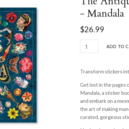
The Antiqu
- Mandala
$26.99
Transform stickers int
Get lost in the pages 
Mandala, a sticker boo
and embark on a mesme
the art of making man
curated, gorgeous sti