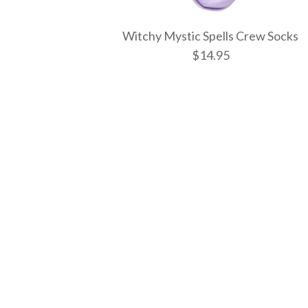
Witchy Mystic Spells Crew Socks
$14.95