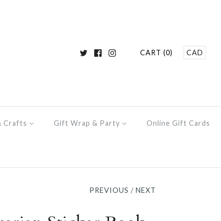
CART (0)
CAD
& Crafts
Gift Wrap & Party
Online Gift Cards
PREVIOUS
/
NEXT