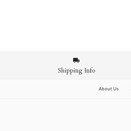
Shipping Info
About Us