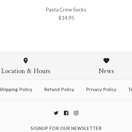
Pasta Crew Socks
$14.95
Pasta Crew
$14.95
Location & Hours
News
Shipping Policy
Refund Policy
Privacy Policy
T
More Details →
SIGNUP FOR OUR NEWSLETTER