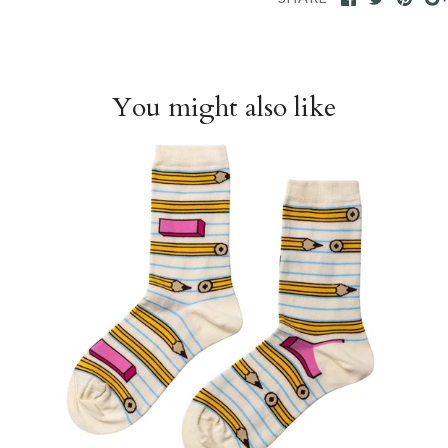
You might also like