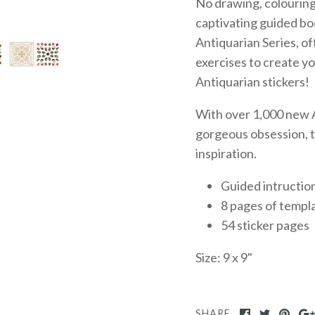
No drawing, colouring,
captivating guided bo
Antiquarian Series, of
exercises to create 
Antiquarian stickers!
With over 1,000 new A
gorgeous obsession, th
inspiration.
Guided intructio
8 pages of templ
54 sticker pages
Size: 9 x 9"
SHARE