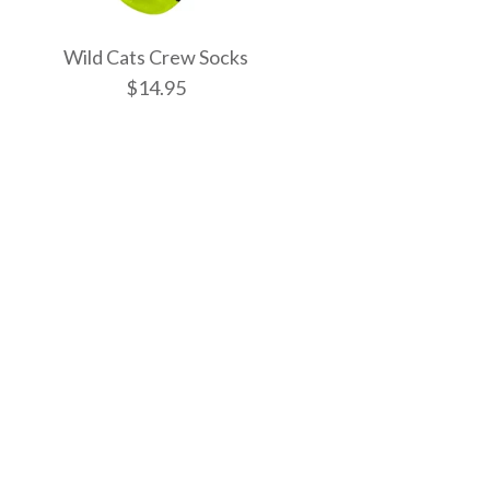
Wild Cats Crew Socks
$14.95
tic Spells Crew
w Socks
 Crew Socks