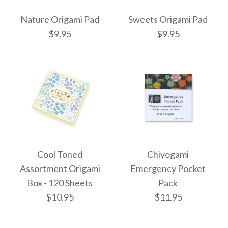
Nature Origami Pad
Sweets Origami Pad
4cm Mixed Solid
5cm Mixed Solid
$9.95
$9.95
Colour Origami - 320
Colour Mini Mini
Origami - 500 Sheets
Sheets
$4.50
$5.50
Images /
Images /
1
1
/
/
2
2
/
/
3
3
/
/
4
4
/
/
5
5
/
/
6
6
/
/
7
7
Cool Toned
Chiyogami
Nature Origami Pad
Sweets Origami Pad
More Details →
More Details →
Assortment Origami
Emergency Pocket
Box - 120 Sheets
Pack
$9.95
$9.95
$10.95
$11.95