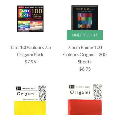
$6.95
More Details →
ONLY 1 LEFT!
Images /
Images /
1
1
/
/
2
2
More Details →
Tant 100 Colours 7.5
7.5cm Ehime 100
7.5cm Tant Greens
7.5cm Tant Blues
Origami Pack
Colours Origami - 200
$7.95
Sheets
Small Origami - 96
Small Origami - 96
$6.95
Sheets
Sheets
$6.95
$6.95
Images /
1
/
2