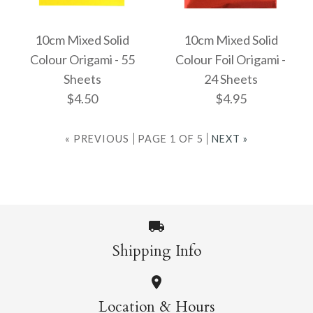
Images /
1
/
2
/
3
More Details →
More Details →
Tant 100 Colours 7.5
10cm Mixed Solid
10cm Mixed Solid
Colour Origami - 55
Colour Foil Origami -
ONLY 1 LEFT!
Origami Pack
Sheets
24 Sheets
7.5cm Ehime 100
$4.50
$4.95
$7.95
Colours Origami -
« PREVIOUS
PAGE 1 OF 5
NEXT »
200 Sheets
More Details →
$6.95
Images /
Images /
1
1
/
/
2
2
Shipping Info
10cm Mixed Solid
10cm Mixed Solid
More Details →
Location & Hours