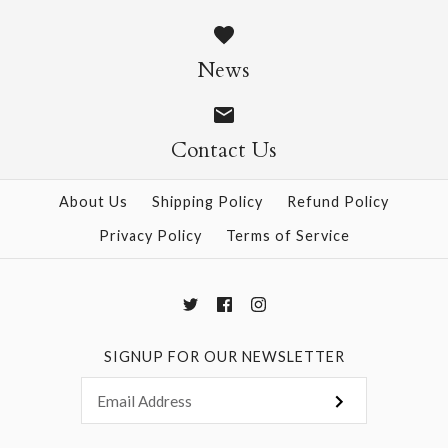
Colour Foil Origami -
Colour Origami - 55
24 Sheets
Sheets
News
$4.50
$4.95
Contact Us
About Us
Shipping Policy
Refund Policy
More Details →
More Details →
Privacy Policy
Terms of Service
SIGNUP FOR OUR NEWSLETTER