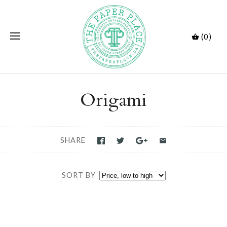
(0)
Origami
SHARE
SORT BY