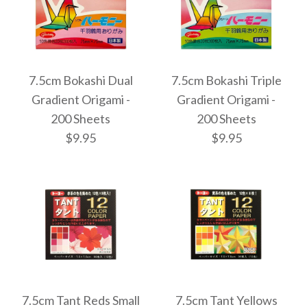
Images /
Images /
1
1
/
/
2
2
More Details →
More Details →
7.5cm Bokashi Dual
7.5cm Bokashi Triple
7.5cm Bokashi Pixel
7.5cm Bokashi Halo
Gradient Origami -
Gradient Origami -
200 Sheets
200 Sheets
Gradient Origami -
Gradient Origami -
$9.95
$9.95
200 Sheets
200 Sheets
$9.95
$9.95
Images /
Images /
1
1
/
/
2
2
More Details →
More Details →
7.5cm Tant Reds Small
7.5cm Tant Yellows