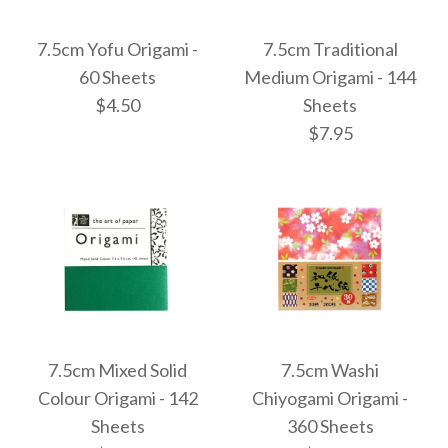
Images /
Images /
1
1
/
/
2
2
More Details →
More Details →
7.5cm Yofu Origami -
7.5cm Traditional
7.5cm Double Colour
Chiyogami
60 Sheets
Medium Origami - 144
$4.50
Sheets
Emergency Pocket
Flora Mini - 125
$7.95
Pack Plus
Sheets
$22.95
$7.95
Images /
1
/
2
Images /
1
/
2
/
3
More Details →
More Details →
7.5cm Yofu Origami -
7.5cm Mixed Solid
7.5cm Washi
7.5cm Traditional
Colour Origami - 142
Chiyogami Origami -
60 Sheets
Sheets
360 Sheets
Medium Origami -