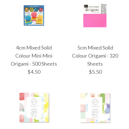
4cm Mixed Solid
5cm Mixed Solid
Colour Mini Mini
Colour Origami - 320
Origami - 500 Sheets
Sheets
$4.50
$5.50
Images /
Images /
1
1
/
2
/
2
/
3