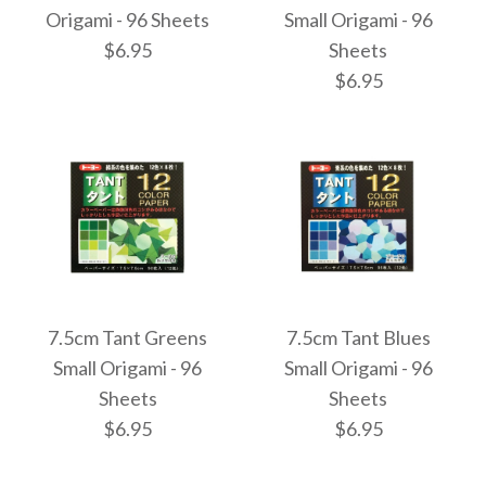
7.5cm Bokashi Triple
7.5cm Bokashi Dual
Origami - 96 Sheets
Small Origami - 96
$6.95
Sheets
Gradient Origami -
Gradient Origami -
$6.95
200 Sheets
200 Sheets
$9.95
$9.95
Images /
1
/
2
Images /
1
/
2
More Details →
More Details →
7.5cm Tant Reds Small
7.5cm Tant Greens
7.5cm Tant Blues
7.5cm Tant Yellows
Small Origami - 96
Small Origami - 96
Origami - 96 Sheets
Sheets
Sheets
Small Origami - 96
$6.95
$6.95
$6.95
Sheets