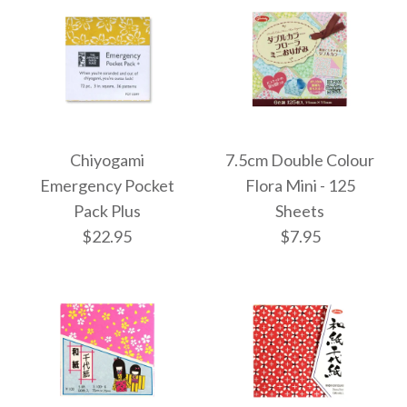
More Details →
More Details →
Images /
Images /
1
1
/
2
/
2
/
3
Chiyogami
7.5cm Double Colour
Cool Toned
Chiyogami
Emergency Pocket
Flora Mini - 125
Pack Plus
Sheets
Assortment Origami
Emergency Pocket
$22.95
$7.95
Box - 120 Sheets
Pack
$10.95
$11.95