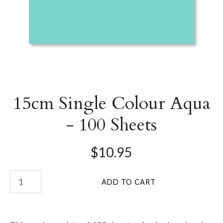
15cm Single Colour Aqua
- 100 Sheets
$10.95