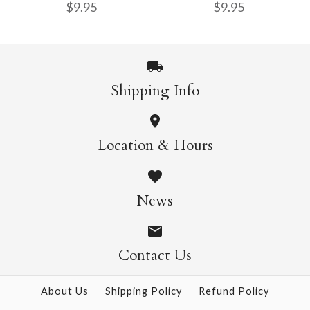
$9.95
$9.95
Origami - 500 Sheets
Sheets
$4.50
$5.50
Shipping Info
Nature Origami Pad
Sweets Origami Pad
More Details →
More Details →
Location & Hours
$9.95
$9.95
News
Contact Us
More Details →
More Details →
About Us
Shipping Policy
Refund Policy