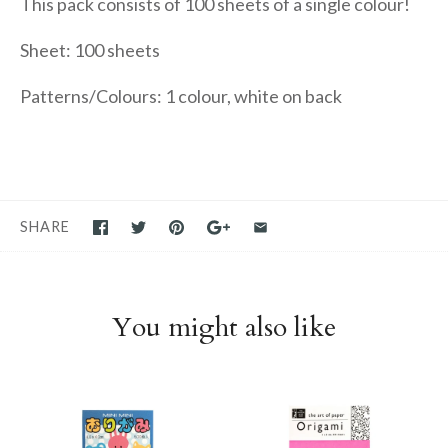
This pack consists of 100 sheets of a single colour!
Sheet: 100 sheets
Patterns/Colours: 1 colour, white on back
SHARE
You might also like