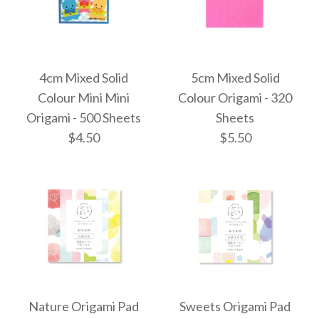
4cm Mixed Solid
5cm Mixed Solid
Colour Mini Mini
Colour Origami - 320
Origami - 500 Sheets
Sheets
$4.50
$5.50
4cm Mixed Solid
5cm Mixed Solid
Colour Origami - 320
Colour Mini Mini
Nature Origami Pad
Sweets Origami Pad