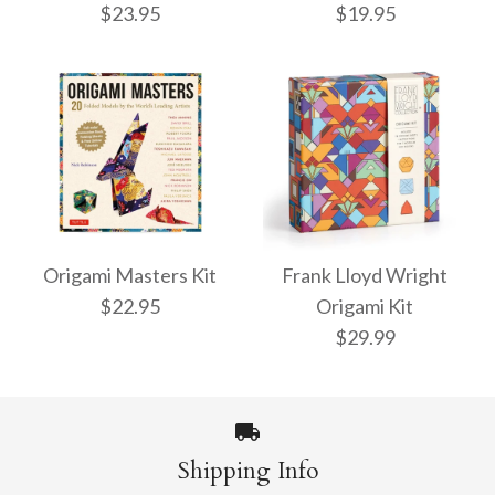
$23.95
$19.95
Origami Butterflies
ONLY 1 LEFT!
Kit
Origami Masters Kit
Frank Lloyd Wright
Super Cute Origami
$22.95
Origami Kit
Kit
$19.95
$29.99
$23.95
More Details →
Shipping Info