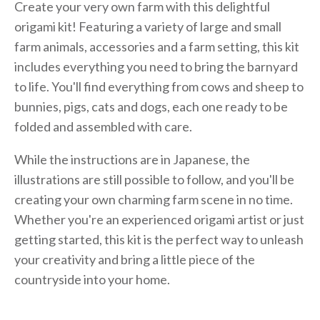
Create your very own farm with this delightful
origami kit! Featuring a variety of large and small
farm animals, accessories and a farm setting, this kit
includes everything you need to bring the barnyard
to life. You'll find everything from cows and sheep to
bunnies, pigs, cats and dogs, each one ready to be
folded and assembled with care.
While the instructions are in Japanese, the
illustrations are still possible to follow, and you'll be
creating your own charming farm scene in no time.
Whether you're an experienced origami artist or just
getting started, this kit is the perfect way to unleash
your creativity and bring a little piece of the
countryside into your home.