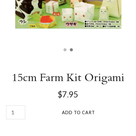
15cm Farm Kit Origami
$7.95