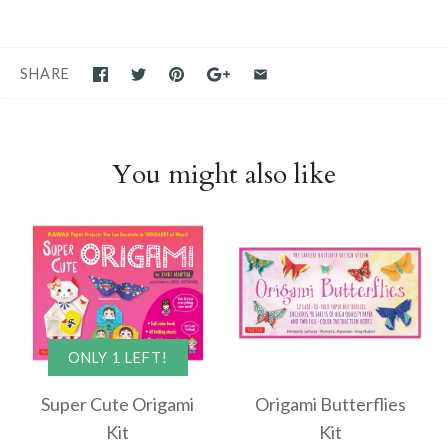
SHARE
You might also like
ONLY 1 LEFT!
Super Cute Origami
Origami Butterflies
Kit
Kit