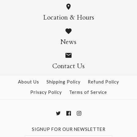
Origami Masters Kit
More Details →
Frank Lloyd Wright
Location & Hours
$22.95
Origami Kit
News
$29.99
More Details →
Contact Us
More Details →
About Us
Shipping Policy
Refund Policy
Privacy Policy
Terms of Service
SIGNUP FOR OUR NEWSLETTER