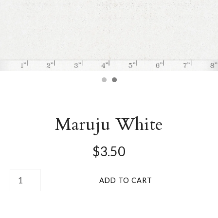
Maruju White
$3.50