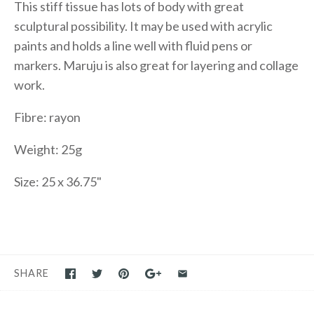
This stiff tissue has lots of body with great
sculptural possibility. It may be used with acrylic
paints and holds a line well with fluid pens or
markers. Maruju is also great for layering and collage
work.
Fibre: rayon
Weight: 25g
Size: 25 x 36.75"
SHARE