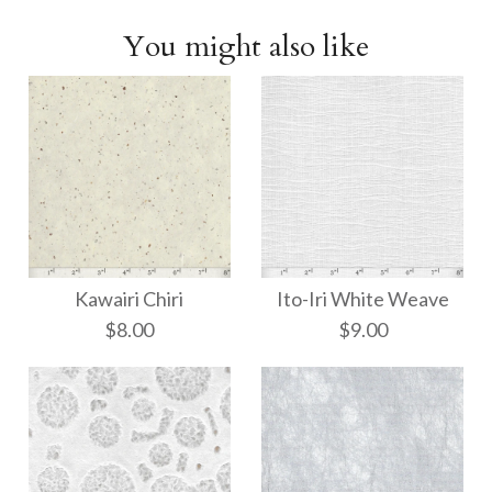
You might also like
Kawairi Chiri
Ito-Iri White Weave
$8.00
$9.00