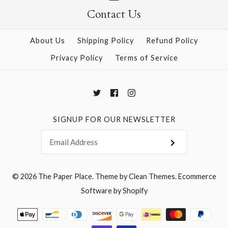
Contact Us
More Details →
More Details →
About Us
Shipping Policy
Refund Policy
Privacy Policy
Terms of Service
SIGNUP FOR OUR NEWSLETTER
© 2026
The Paper Place
.
Theme by
Clean Themes
.
Ecommerce
Software by Shopify