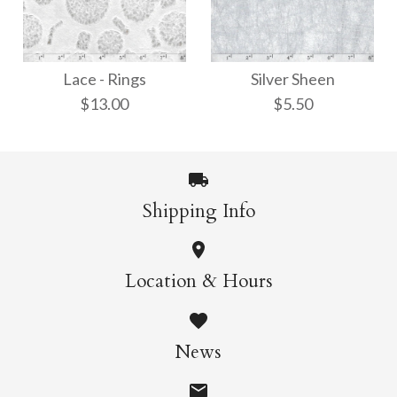
Ito-Iri White Weave
Kawairi Chiri
Lace - Rings
Silver Sheen
$8.00
$9.00
$13.00
$5.50
More Details →
More Details →
Shipping Info
Lace - Rings
Silver Sheen
Location & Hours
$13.00
$5.50
News