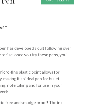
 Pen
ONLY 1 LEFT!
 pen has developed a cult following over
precise, once you try these pens, you’ll
cro-fine plastic point allows for
, making it an ideal pen for bullet
ting, note taking and for use in your
work.
acid free and smudge proof! The ink