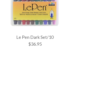
Le Pen Dark Set/10
$36.95
el Colours Set/6
ght Set/10
k Set/10