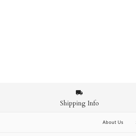
Shipping Info
About Us