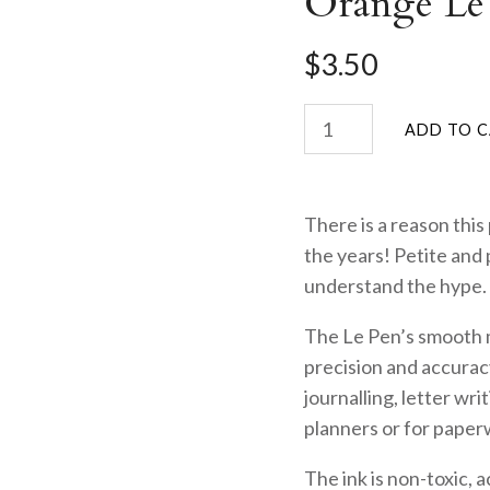
Orange Le
$3.50
There is a reason this
the years! Petite and 
understand the hype.
The Le Pen’s smooth mi
precision and accuracy
journalling, letter wri
planners or for paper
The ink is non-toxic, 