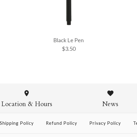
More Details →
More Details →
More Details →
Black Le Pen
$3.50
Black Le P
$3.50
Location & Hours
News
Shipping Policy
Refund Policy
Privacy Policy
T
More Details →