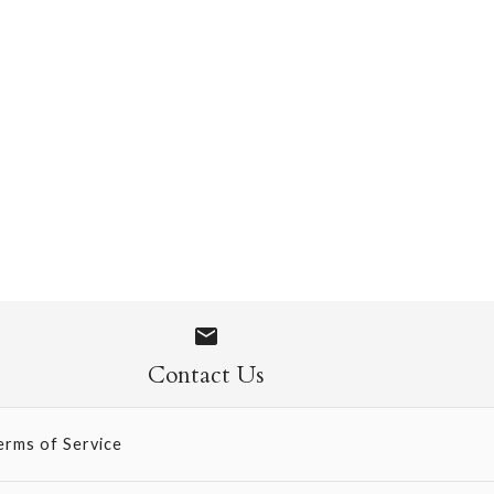
en
Contact Us
erms of Service