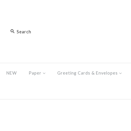
NEW
Paper
Greeting Cards & Envelopes