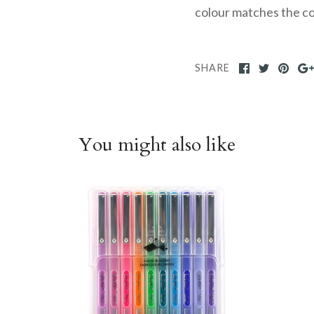
colour matches the col
SHARE
You might also like