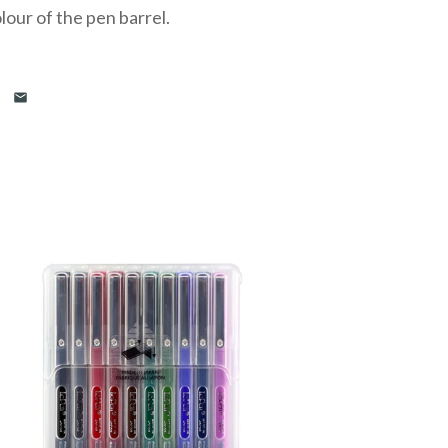
our of the pen barrel.