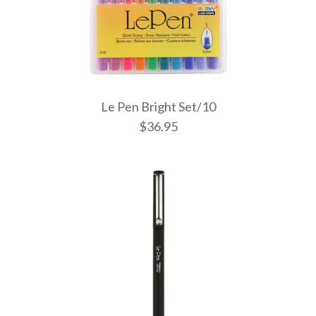
Le Pen Bright Set/10
$36.95
Le Pen Past
Le Pen Bri
Le Pen Dar
$21.95
$36.95
$36.95