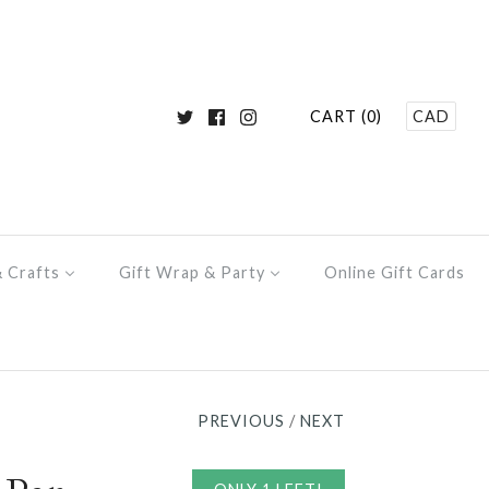
CART (0)
CAD
& Crafts
Gift Wrap & Party
Online Gift Cards
PREVIOUS
/
NEXT