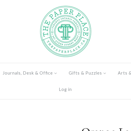
Journals, Desk & Office
Gifts & Puzzles
Arts 
Log in