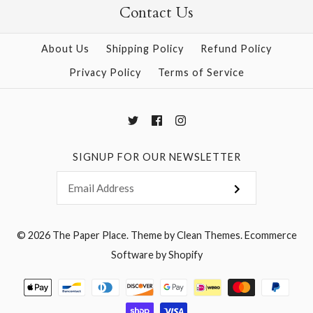
Contact Us
More Details →
More Details →
About Us
Shipping Policy
Refund Policy
Privacy Policy
Terms of Service
SIGNUP FOR OUR NEWSLETTER
© 2026
The Paper Place
.
Theme by
Clean Themes
.
Ecommerce
Software by Shopify