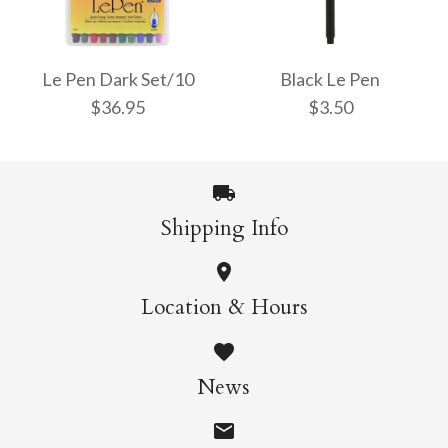
Le Pen Bright Set/10
Le Pen Pastel Colours
$36.95
Set/6
Le Pen Dark Set/10
Black Le Pen
$36.95
$3.50
$21.95
More Details →
Shipping Info
More Details →
Le Pen Dark Set/10
Black Le Pen
Location & Hours
$36.95
$3.50
News