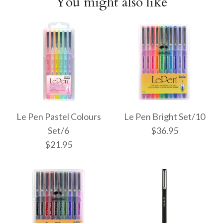
You might also like
Le Pen Pastel Colours
Le Pen Bright Set/10
Set/6
$36.95
$21.95