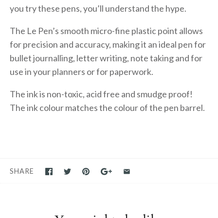
you try these pens, you’ll understand the hype.
The Le Pen’s smooth micro-fine plastic point allows
for precision and accuracy, making it an ideal pen for
bullet journalling, letter writing, note taking and for
use in your planners or for paperwork.
The ink is non-toxic, acid free and smudge proof!
The ink colour matches the colour of the pen barrel.
SHARE