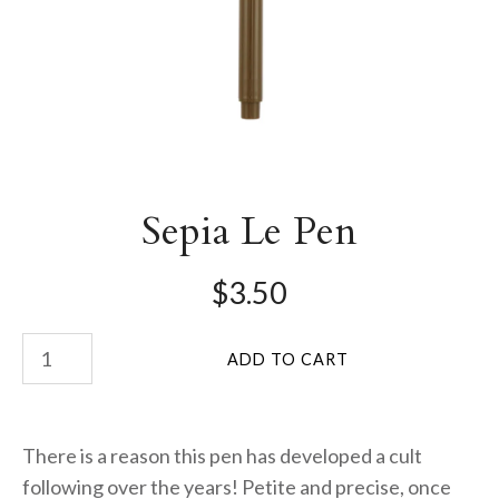
Sepia Le Pen
$3.50
There is a reason this pen has developed a cult
following over the years! Petite and precise, once