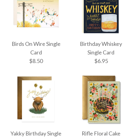
More Details →
More Details →
Observatory Birthday
Happy Birthday
Single Card
Birds On Wire Single
Birthday Whiskey
Hummingbirds Single
Card
Single Card
$8.50
$8.50
$6.95
Card
$6.95
More Details →
More Details →
Birds On Wire Single
Birthday Whiskey
Yakky Birthday Single
Rifle Floral Cake