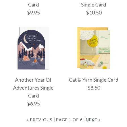
Single Card
Card
Card
Single Card
$9.95
$10.50
$8.50
$6.95
More Details →
More Details →
Yakky Birthday Single
Rifle Floral Cake
Another Year Of
Cat & Yarn Single Card
Single Card
Card
Adventures Single
$8.50
Card
$10.50
$9.95
$6.95
« PREVIOUS
PAGE 1 OF 6
NEXT »