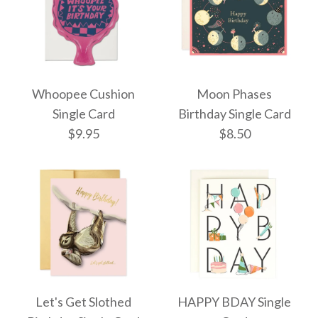
More Details →
More Details →
Bubbles Single Card
Aurora Dome Single
Whoopee Cushion
Moon Phases
$8.50
Card
Single Card
Birthday Single Card
$9.95
$8.50
$8.50
More Details →
More Details →
Moon Phases Birthday
Whoopee Cushion
Let's Get Slothed
HAPPY BDAY Single