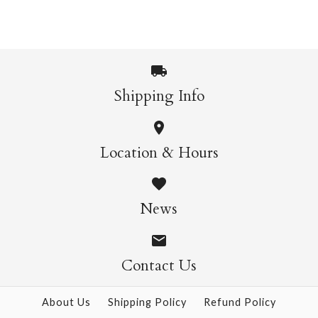
More Details →
More Details →
Cat & Yarn Single
Card
Another Year Of
Shipping Info
Adventures Single
$8.50
Location & Hours
Card
$6.95
News
More Details →
Contact Us
More Details →
About Us
Shipping Policy
Refund Policy