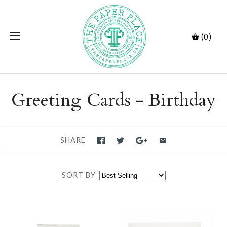
(0)
Greeting Cards - Birthday
SHARE
SORT BY