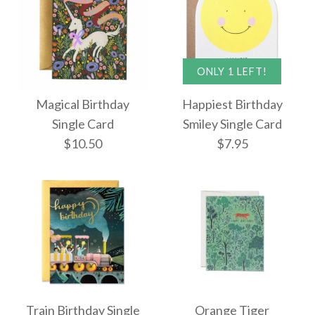
More Details →
More Details →
Fiesta Birthday Card
ONLY 1 LEFT!
My Jam Birthday
Magical Birthday
Happiest Birthday
$10.50
Single Card
Single Card
Smiley Single Card
$10.50
$7.95
$9.95
More Details →
More Details →
Magical Birthday
ONLY 1 LEFT!
Train Birthday Single
Orange Tiger