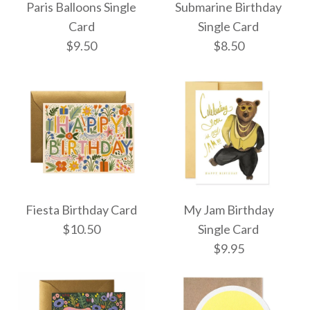
Paris Balloons Single
Submarine Birthday
Single Card
Card
Card
Single Card
$9.50
$8.50
$10.50
$9.50
More Details →
More Details →
Paris Balloons Single
Submarine Birthday
Fiesta Birthday Card
My Jam Birthday
Single Card
Card
$10.50
Single Card
$9.95
$9.50
$8.50