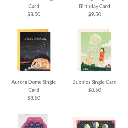
Single Card
Card
Birthday Card
Happiest Birthday
$8.50
$9.50
Smiley Single Card
$10.50
$7.95
More Details →
More Details →
Train Birthday Single
Orange Tiger
Aurora Dome Single
Bubbles Single Card
Birthday Card
Card
Card
$8.50
$8.50
$8.50
$9.50