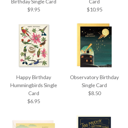
Single Card
Single Card
Birthday Single Card
Card
$9.95
$10.95
$9.95
$8.50
More Details →
More Details →
HAPPY BDAY Single
Let's Get Slothed
Happy Birthday
Observatory Birthday
Birthday Single Card
Card
Hummingbirds Single
Single Card
Card
$8.50
$10.95
$9.95
$6.95