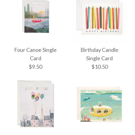
Four Canoe Single
Birthday Candle
Card
Single Card
$9.50
$10.50
Four Canoe Single
Birthday Candle