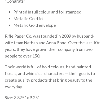
“Congrats”
Printed in full colour and foil stamped
Metallic Gold foil
Metallic Gold envelope
Rifle Paper Co. was founded in 2009 by husband-
wife team Nathan and Anna Bond. Over the last 10+
years, they have grown their company from two
people to over 150.
Their world is full of bold colours, hand-painted
florals, and whimsical characters — their goal is to
create quality products that bring beauty to the
everyday.
Size: 3.875” x 9.25”