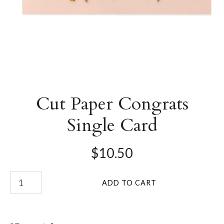
Cut Paper Congrats
Single Card
$10.50