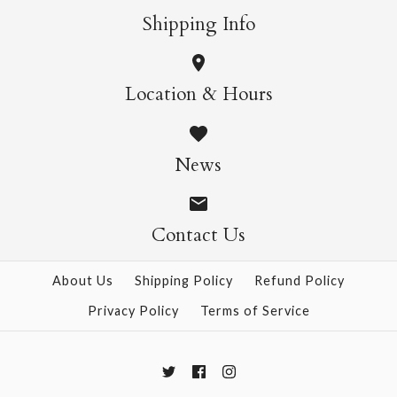
Shipping Info
SOLD OUT
SOLD OUT
Location & Hours
Water Skiers
Floral Congratulations
Congratulations Card
News
Mini Card
$8.95
$4.95
Contact Us
This product is sold out
This product is sold out
More Details →
About Us
Shipping Policy
Refund Policy
More Details →
Privacy Policy
Terms of Service