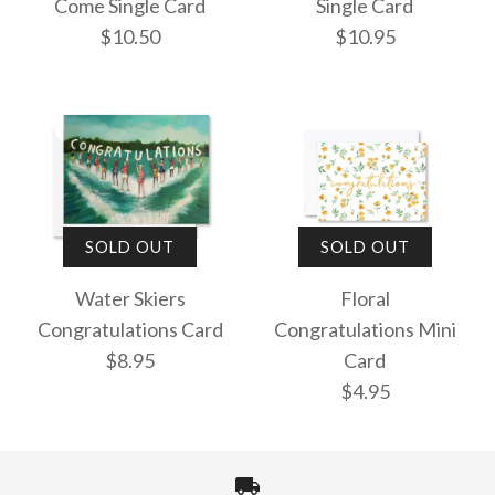
Come Single Card
Single Card
$10.50
$10.95
The Best is Yet to
Congratulations
SOLD OUT
SOLD OUT
Come Single Card
Single Card
Water Skiers
Floral
Congratulations Card
Congratulations Mini
$10.50
$10.95
$8.95
Card
$4.95
More Details →
More Details →