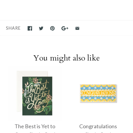
SHARE
You might also like
The Best is Yet to
Congratulations