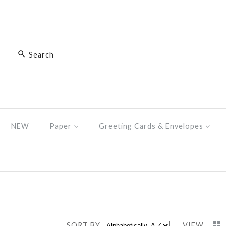
NEW
Paper
Greeting Cards & Envelopes
SORT BY
VIEW