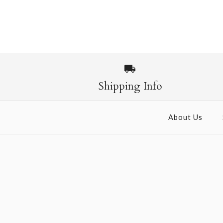
Shipping Info
About Us