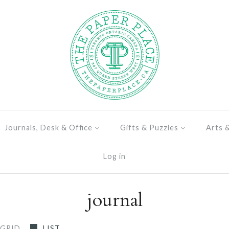
Journals, Desk & Office
Gifts & Puzzles
Arts 
Log in
journal
GRID
LIST