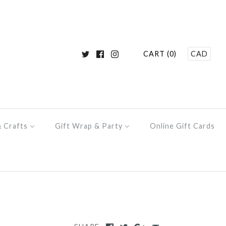
CART (0)
CAD
& Crafts
Gift Wrap & Party
Online Gift Cards