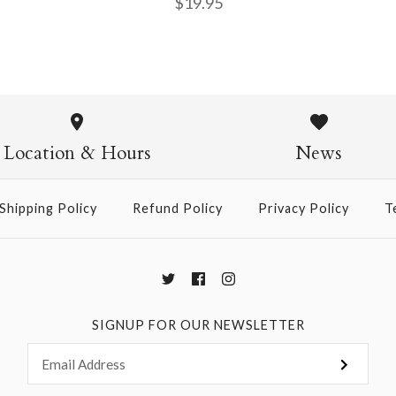
$19.95
Fiammetta 
$19.95
Location & Hours
News
Shipping Policy
Refund Policy
Privacy Policy
T
More Details →
SIGNUP FOR OUR NEWSLETTER