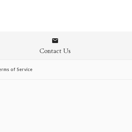
Flexi Journal
Contact Us
erms of Service