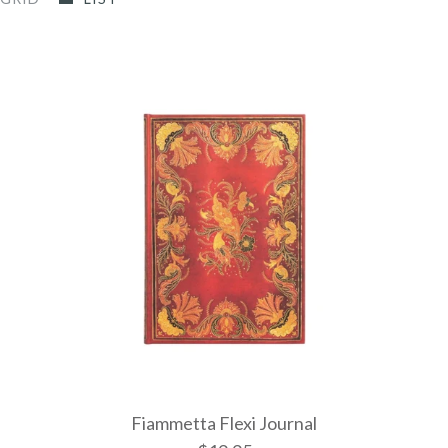
Fiammetta Flexi Journal