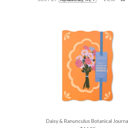
Daisy & Ranunculus Botanical Journa