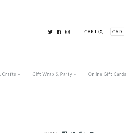
CART (0)
CAD
& Crafts
Gift Wrap & Party
Online Gift Cards