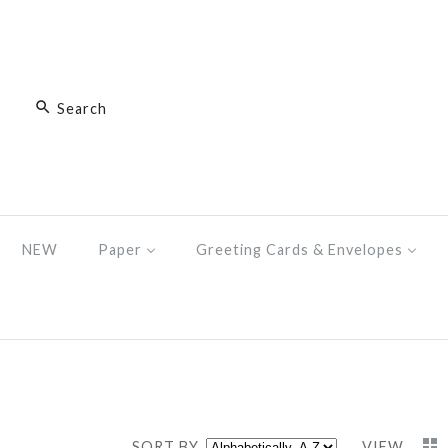
NEW
Paper
Greeting Cards & Envelopes
SORT BY
VIEW