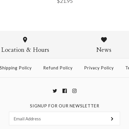
$21.95
Daisy & Ra
Diamond Ju
Marigold &
Journal
Journal
$21.95
Location & Hours
News
$14.95
$14.95
Shipping Policy
Refund Policy
Privacy Policy
T
More Details →
More Details →
More Details →
SIGNUP FOR OUR NEWSLETTER