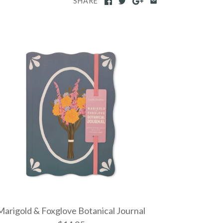
SHARE
Marigold & Foxglove Botanical Journal