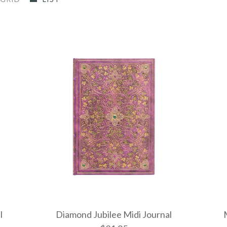
l
Diamond Jubilee Midi Journal