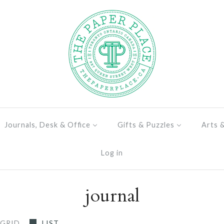
Journals, Desk & Office
Gifts & Puzzles
Arts 
Log in
journal
GRID
LIST