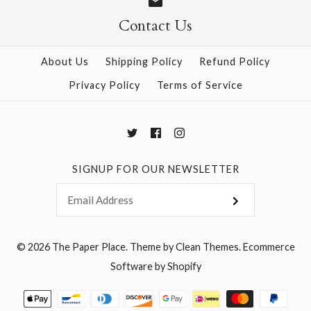
Size: 25" x 37"
Contact Us
More Details →
About Us
Shipping Policy
Refund Policy
Privacy Policy
Terms of Service
More Details →
SIGNUP FOR OUR NEWSLETTER
© 2026
The Paper Place
.
Theme by
Clean Themes
.
Ecommerce
Software by Shopify