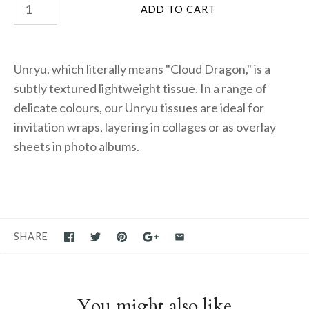
Unryu, which literally means "Cloud Dragon," is a
subtly textured lightweight tissue. In a range of
delicate colours, our Unryu tissues are ideal for
invitation wraps, layering in collages or as overlay
sheets in photo albums.
SHARE
You might also like