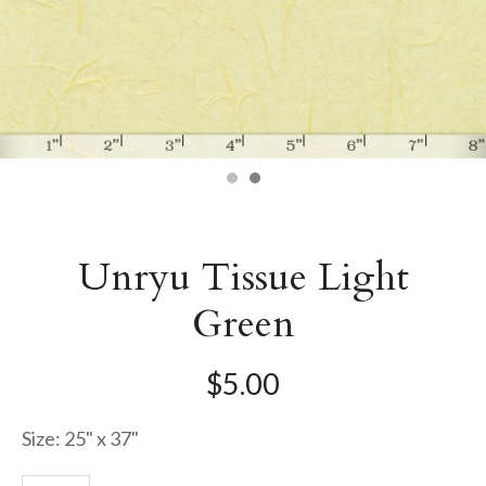
Unryu Tissue Light
Green
$5.00
Size: 25" x 37"