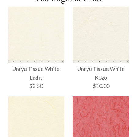
Unryu Tissue White
Unryu Tissue White
Light
Kozo
$3.50
$10.00