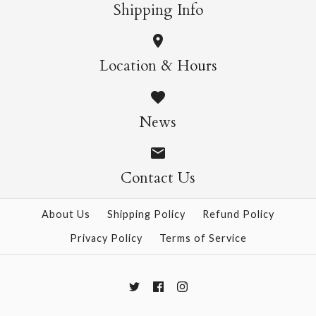
More Details →
More Details →
Shipping Info
Flower Garden Puzzle,
Herbarium Puzzle,
Location & Hours
1000pc
1000pc
News
$39.95
$39.95
Contact Us
More Details →
More Details →
About Us
Shipping Policy
Refund Policy
Privacy Policy
Terms of Service