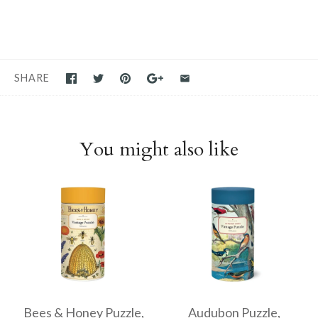
SHARE
You might also like
Bees & Honey Puzzle,
Audubon Puzzle,