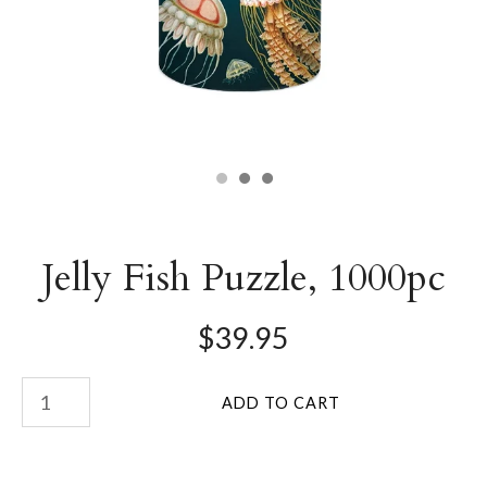
Jelly Fish Puzzle, 1000pc
$39.95