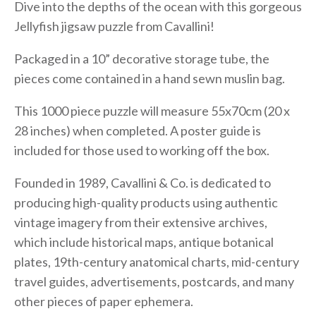
Dive into the depths of the ocean with this gorgeous
Jellyfish jigsaw puzzle from Cavallini!
Packaged in a 10” decorative storage tube, the
pieces come contained in a hand sewn muslin bag.
This 1000 piece puzzle will measure 55x70cm (20 x
28 inches) when completed. A poster guide is
included for those used to working off the box.
Founded in 1989, Cavallini & Co. is dedicated to
producing high-quality products using authentic
vintage imagery from their extensive archives,
which include historical maps, antique botanical
plates, 19th-century anatomical charts, mid-century
travel guides, advertisements, postcards, and many
other pieces of paper ephemera.