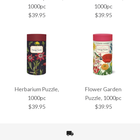
1000pc
1000pc
$39.95
$39.95
Bees & Honey Puzzle,
Audubon Puzzle,
1000pc
1000pc
Herbarium Puzzle,
Flower Garden
1000pc
Puzzle, 1000pc
$39.95
$39.95
$39.95
$39.95