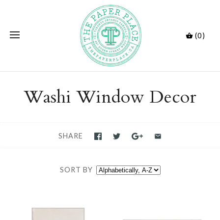
(0)
Washi Window Decor
SHARE
SORT BY