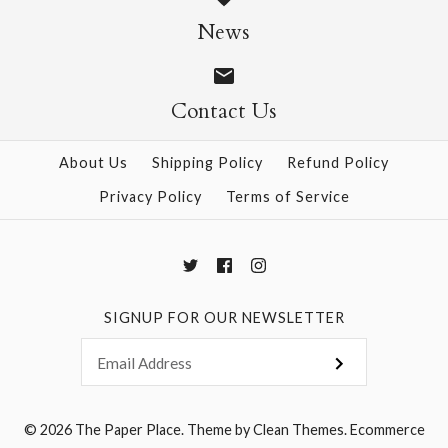
Ornament Piece and
Ornament Paper
News
Cat #24 Washi
Symphony #202 Paper
Window Decorations
Cloth Window
Contact Us
$14.95
Decoration
About Us
Shipping Policy
Refund Policy
Privacy Policy
Terms of Service
$60.00
More Details →
SIGNUP FOR OUR NEWSLETTER
More Details →
© 2026
The Paper Place
.
Theme by
Clean Themes
.
Ecommerce