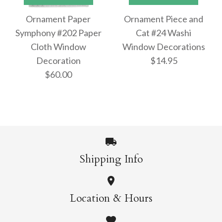
Ornament Paper
Ornament Piece and
Ornament Paper #31
Ornament Paper #33
Symphony #202 Paper
Cat #24 Washi
Cloth Window
Window Decorations
Washi Window
Washi Window
Decoration
$14.95
Decorations
Decoration
$60.00
$42.95
$42.95
Shipping Info
Images /
1
/
2
/
3
/
4
/
5
More Details →
More Details →
Images /
1
/
2
/
3
/
4
/
5
/
6
ONLY 1 LEFT!
Location & Hours
ONLY 1 LEFT!