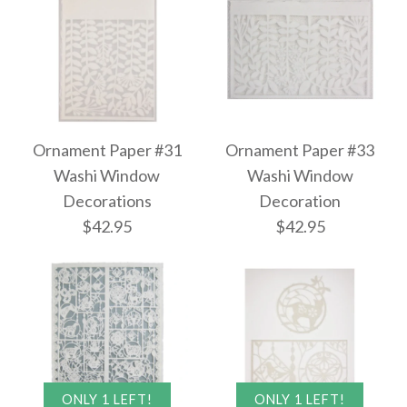
Ornament Paper #31
Ornament Paper #33
Washi Window
Washi Window
Decorations
Decoration
$42.95
$42.95
ONLY 1 LEFT!
ONLY 1 LEFT!
Images /
Images /
1
1
/
/
2
2
/
/
3
3
/
/
4
4
/
/
5
5