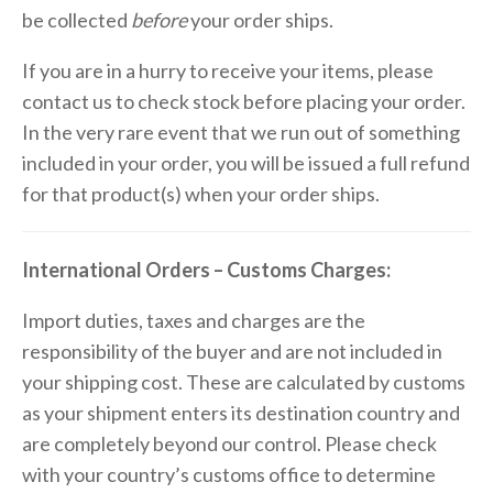
be collected
before
your order ships.
If you are in a hurry to receive your items, please
contact us to check stock before placing your order.
In the very rare event that we run out of something
included in your order, you will be issued a full refund
for that product(s) when your order ships.
International Orders – Customs Charges:
Import duties, taxes and charges are the
responsibility of the buyer and are not included in
your shipping cost. These are calculated by customs
as your shipment enters its destination country and
are completely beyond our control. Please check
with your country’s customs office to determine