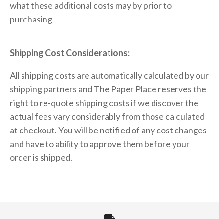
what these additional costs may by prior to
purchasing.
Shipping Cost Considerations:
All shipping costs are automatically calculated by our
shipping partners and The Paper Place reserves the
right to re-quote shipping costs if we discover the
actual fees vary considerably from those calculated
at checkout. You will be notified of any cost changes
and have to ability to approve them before your
order is shipped.