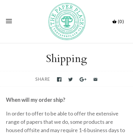
(0)
Shipping
SHARE
When will my order ship?
In order to offer to be able to offer the extensive
range of papers that we do, some products are
housed offsite and may require 1-6 business days to