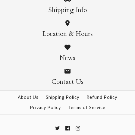
Shipping Info
Location & Hours
News
Contact Us
About Us
Shipping Policy
Refund Policy
Privacy Policy
Terms of Service