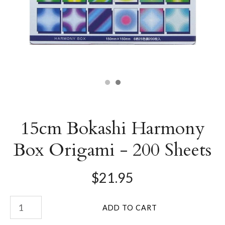
15cm Bokashi Harmony
Box Origami - 200 Sheets
$21.95