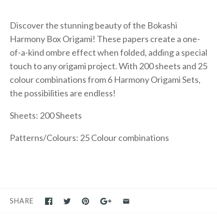
Discover the stunning beauty of the Bokashi
Harmony Box Origami! These papers create a one-
of-a-kind ombre effect when folded, adding a special
touch to any origami project. With 200 sheets and 25
colour combinations from 6 Harmony Origami Sets,
the possibilities are endless!
Sheets: 200 Sheets
Patterns/Colours: 25 Colour combinations
SHARE