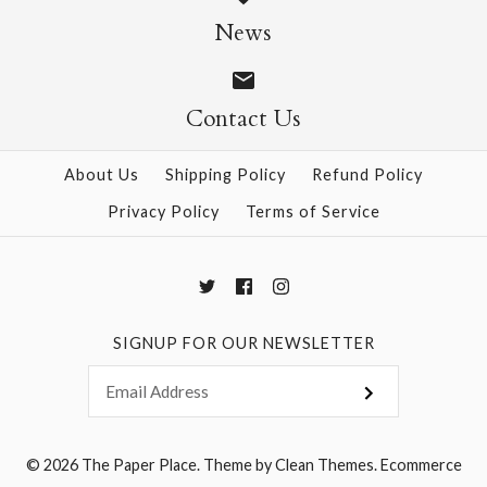
$9.95
$9.95
News
Contact Us
More Details →
More Details →
About Us
Shipping Policy
Refund Policy
Privacy Policy
Terms of Service
SIGNUP FOR OUR NEWSLETTER
© 2026
The Paper Place
.
Theme by
Clean Themes
.
Ecommerce