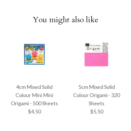
You might also like
4cm Mixed Solid
5cm Mixed Solid
Colour Mini Mini
Colour Origami - 320
Origami - 500 Sheets
Sheets
$4.50
$5.50