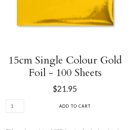
15cm Single Colour Gold
Foil - 100 Sheets
$21.95