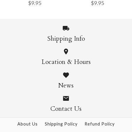
$9.95
$9.95
Origami - 500 Sheets
Sheets
$4.50
$5.50
Shipping Info
Nature Origami Pad
Sweets Origami Pad
More Details →
More Details →
Location & Hours
$9.95
$9.95
News
Contact Us
More Details →
More Details →
About Us
Shipping Policy
Refund Policy