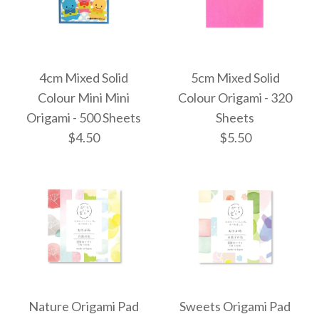
4cm Mixed Solid
5cm Mixed Solid
Colour Mini Mini
Colour Origami - 320
Origami - 500 Sheets
Sheets
$4.50
$5.50
4cm Mixed Solid
5cm Mixed Solid
Colour Origami - 320
Colour Mini Mini
Nature Origami Pad
Sweets Origami Pad