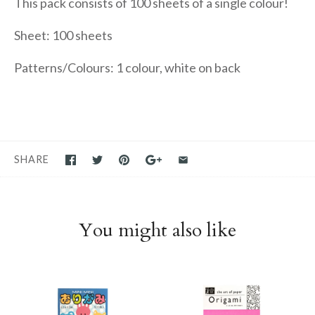
This pack consists of 100 sheets of a single colour!
Sheet: 100 sheets
Patterns/Colours: 1 colour, white on back
SHARE
You might also like