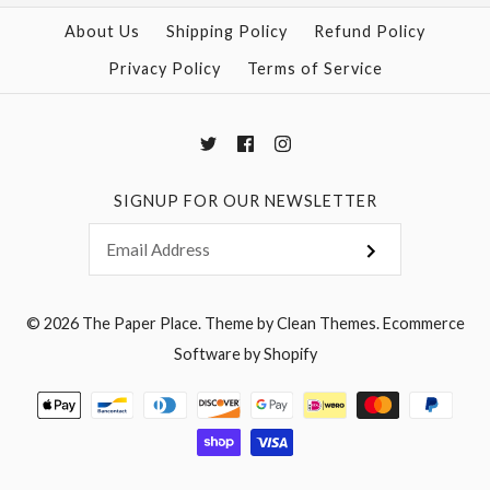
More Details →
About Us
Shipping Policy
Refund Policy
Privacy Policy
Terms of Service
More Details →
SIGNUP FOR OUR NEWSLETTER
© 2026
The Paper Place
.
Theme by
Clean Themes
.
Ecommerce
Software by Shopify