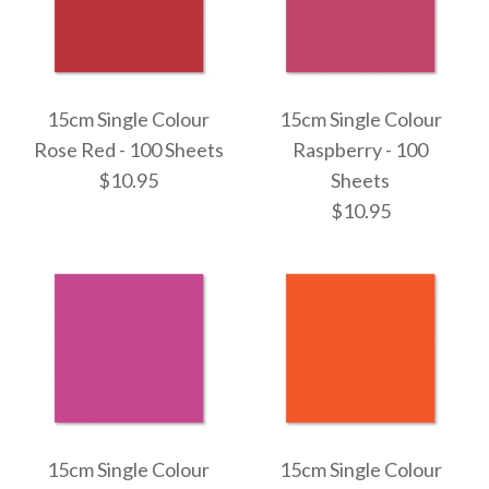
15cm Single Colour
15cm Single Colour
Rose Red - 100 Sheets
Raspberry - 100
$10.95
Sheets
$10.95
15cm Single Colour
15cm Single Colour
Rose Red - 100 Sheets
Raspberry - 100 Sheets
15cm Single Colour
15cm Single Colour