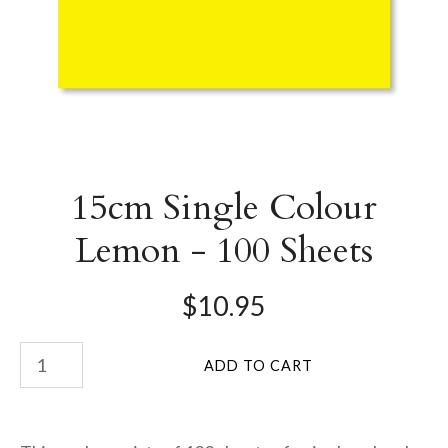
15cm Single Colour
Lemon - 100 Sheets
$10.95