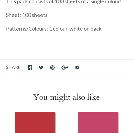
This pack consists of 100 sheets of a single colour!
Sheet: 100 sheets
Patterns/Colours: 1 colour, white on back
SHARE
You might also like