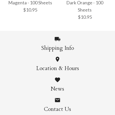
$10.95
Magenta - 100 Sheets
Dark Orange - 100
$10.95
$10.95
Sheets
$10.95
More Details →
More Details →
Shipping Info
15cm Single Colour
15cm Single Colour
Magenta - 100 Sheets
Location & Hours
Dark Orange - 100
$10.95
Sheets
News
$10.95
Contact Us