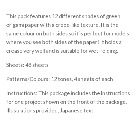
This pack features 12 different shades of green
origami paper with a crepe-like texture. It is the
same colour on both sides so it is perfect for models
where you see both sides of the paper! It holds a
crease very well and is suitable for wet-folding.
Sheets: 48 sheets
Patterns/Colours: 12 tones, 4 sheets of each
Instructions: This package includes the instructions
for one project shown on the front of the package.
Illustrations provided, Japanese text.