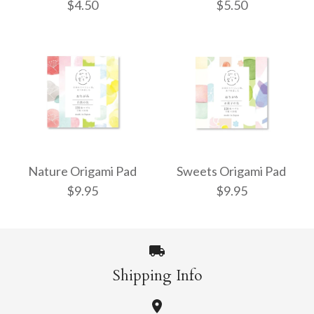
$4.50
$5.50
4cm Mixed Solid
5cm Mixed Solid
Colour Origami - 320
Colour Mini Mini
Nature Origami Pad
Sweets Origami Pad
$9.95
$9.95
Origami - 500 Sheets
Sheets
$4.50
$5.50
Shipping Info