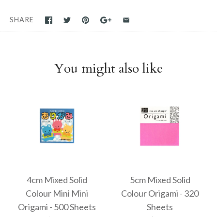
SHARE
You might also like
4cm Mixed Solid
5cm Mixed Solid
Colour Mini Mini
Colour Origami - 320
Origami - 500 Sheets
Sheets