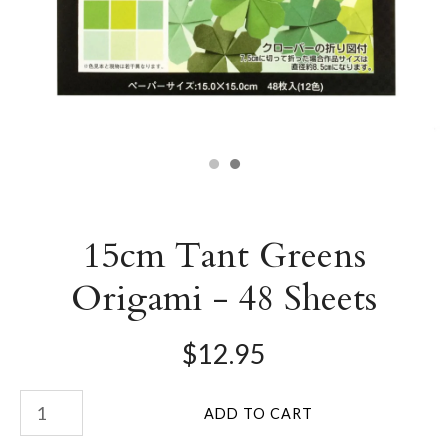
15cm Tant Greens
Origami - 48 Sheets
$12.95