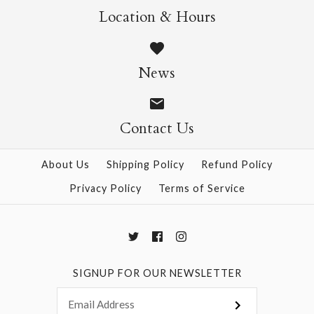
Nature Origami Pad
Sweets Origami Pad
More Details →
More Details →
Location & Hours
$9.95
$9.95
News
Contact Us
More Details →
More Details →
About Us
Shipping Policy
Refund Policy
Privacy Policy
Terms of Service
SIGNUP FOR OUR NEWSLETTER