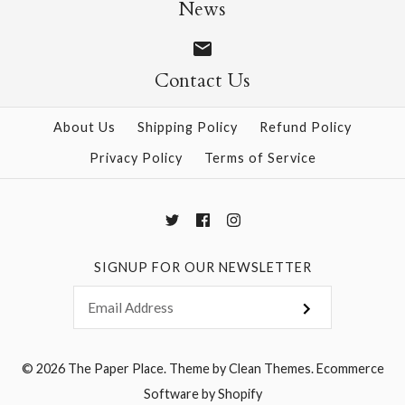
News
$12.00
$4.00
Contact Us
More Details →
More Details →
About Us
Shipping Policy
Refund Policy
Privacy Policy
Terms of Service
SIGNUP FOR OUR NEWSLETTER
© 2026
The Paper Place
.
Theme by
Clean Themes
.
Ecommerce
Software by Shopify