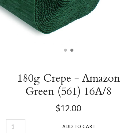
180g Crepe - Amazon
Green (561) 16A/8
$12.00