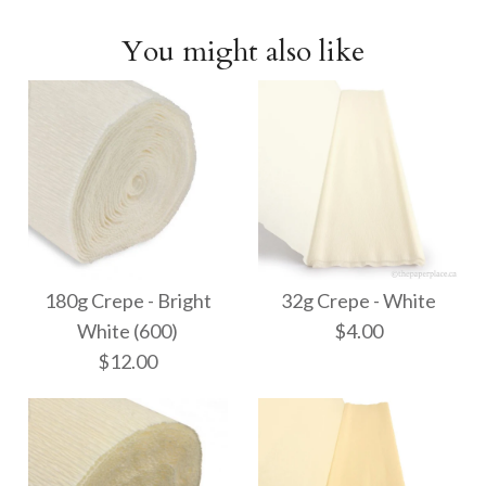
You might also like
180g Crepe - Bright
32g Crepe - White
White (600)
$4.00
$12.00