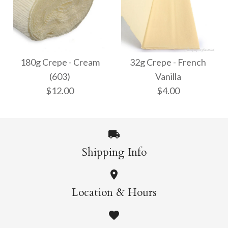
32g Crepe - White
180g Crepe - Bright
$4.00
White (600)
180g Crepe - Cream
32g Crepe - French
(603)
Vanilla
$12.00
$12.00
$4.00
More Details →
More Details →
Shipping Info
180g Crepe - Cream
32g Crepe - French
Location & Hours
Vanilla
(603)