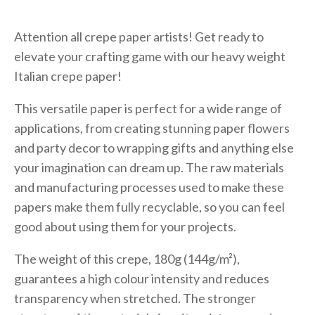
Attention all crepe paper artists! Get ready to
elevate your crafting game with our heavy weight
Italian crepe paper!
This versatile paper is perfect for a wide range of
applications, from creating stunning paper flowers
and party decor to wrapping gifts and anything else
your imagination can dream up. The raw materials
and manufacturing processes used to make these
papers make them fully recyclable, so you can feel
good about using them for your projects.
The weight of this crepe, 180g (144g/m²),
guarantees a high colour intensity and reduces
transparency when stretched. The stronger