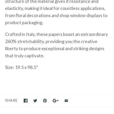
structure of the material gives it resistance and
elasticity, making it ideal for countless applications,
from floral decorations and shop window displays to
product packaging.
Crafted in Italy, these papers boast an extraordinary
260% stretchability, providing you the creative
liberty to produce exceptional and striking designs
that truly captivate.
Size: 19.5 x 98.5”
SHARE