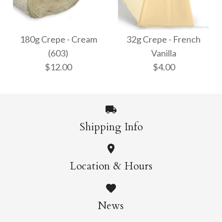
32g Crepe - White
180g Crepe - Bright
$4.00
White (600)
180g Crepe - Cream
32g Crepe - French
(603)
Vanilla
$12.00
$12.00
$4.00
More Details →
More Details →
Shipping Info
180g Crepe - Cream
32g Crepe - French
Location & Hours
Vanilla
(603)
News
$12.00
$4.00