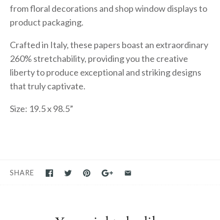
from floral decorations and shop window displays to
product packaging.
Crafted in Italy, these papers boast an extraordinary
260% stretchability, providing you the creative
liberty to produce exceptional and striking designs
that truly captivate.
Size: 19.5 x 98.5”
SHARE