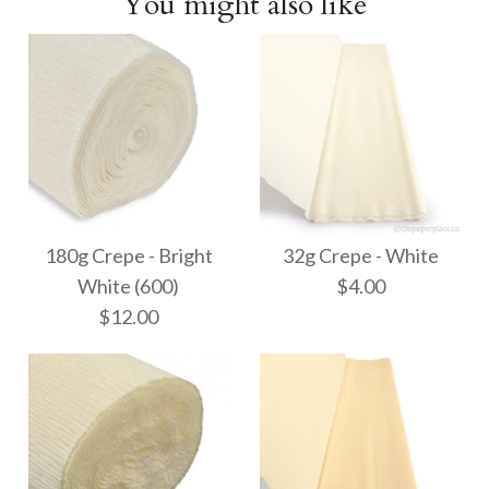
You might also like
180g Crepe - Bright
32g Crepe - White
White (600)
$4.00
$12.00