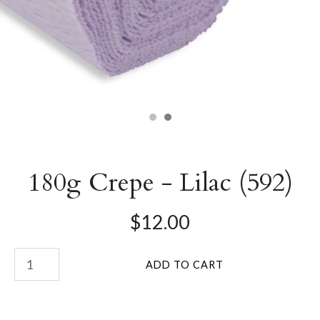
180g Crepe - Lilac (592)
$12.00