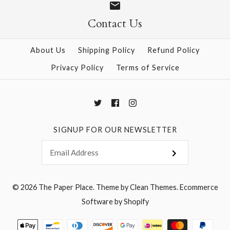
Contact Us
More Details →
More Details →
About Us
Shipping Policy
Refund Policy
Privacy Policy
Terms of Service
SIGNUP FOR OUR NEWSLETTER
© 2026
The Paper Place
.
Theme by
Clean Themes
.
Ecommerce
Software by Shopify