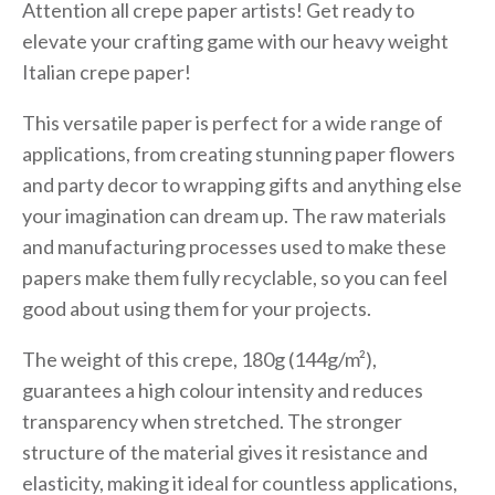
Attention all crepe paper artists! Get ready to
elevate your crafting game with our heavy weight
Italian crepe paper!
This versatile paper is perfect for a wide range of
applications, from creating stunning paper flowers
and party decor to wrapping gifts and anything else
your imagination can dream up. The raw materials
and manufacturing processes used to make these
papers make them fully recyclable, so you can feel
good about using them for your projects.
The weight of this crepe, 180g (144g/m²),
guarantees a high colour intensity and reduces
transparency when stretched. The stronger
structure of the material gives it resistance and
elasticity, making it ideal for countless applications,