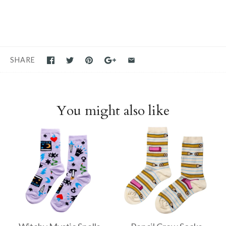
SHARE
You might also like