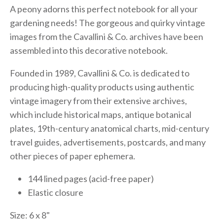
A peony adorns this perfect notebook for all your
gardening needs! The gorgeous and quirky vintage
images from the Cavallini & Co. archives have been
assembled into this decorative notebook.
Founded in 1989, Cavallini & Co. is dedicated to
producing high-quality products using authentic
vintage imagery from their extensive archives,
which include historical maps, antique botanical
plates, 19th-century anatomical charts, mid-century
travel guides, advertisements, postcards, and many
other pieces of paper ephemera.
144 lined pages (acid-free paper)
Elastic closure
Size: 6 x 8"