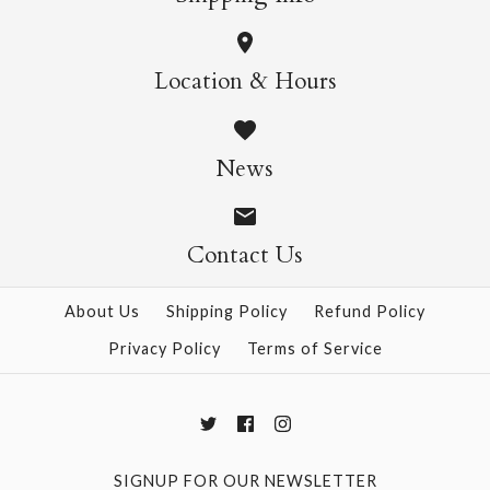
More Details →
Wild Cats Crew Socks
Pasta Crew Socks
Location & Hours
$14.95
$14.95
News
Contact Us
More Details →
More Details →
About Us
Shipping Policy
Refund Policy
Privacy Policy
Terms of Service
SIGNUP FOR OUR NEWSLETTER