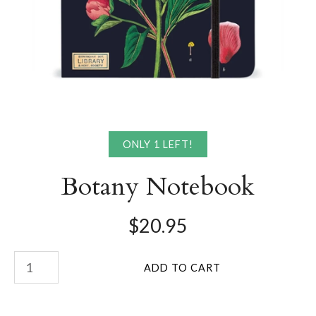
ONLY 1 LEFT!
Botany Notebook
$20.95