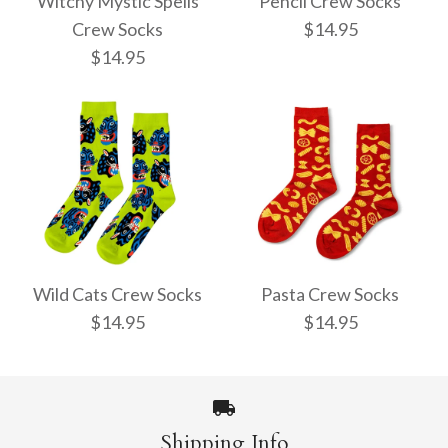
Witchy Mystic Spells
Pencil Crew Socks
Crew Socks
$14.95
$14.95
Pencil Crew Socks
Witchy Mystic Spells
$14.95
Crew Socks
Wild Cats Crew Socks
Pasta Crew Socks
$14.95
$14.95
$14.95
More Details →
Shipping Info