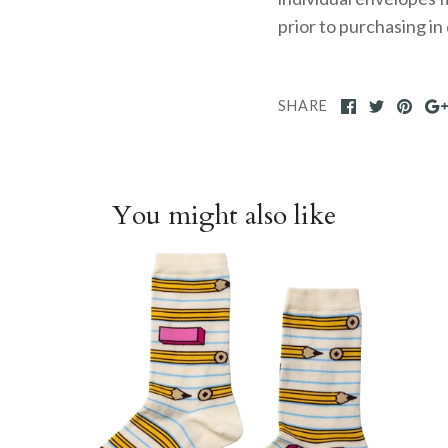
prior to purchasing in
SHARE
You might also like