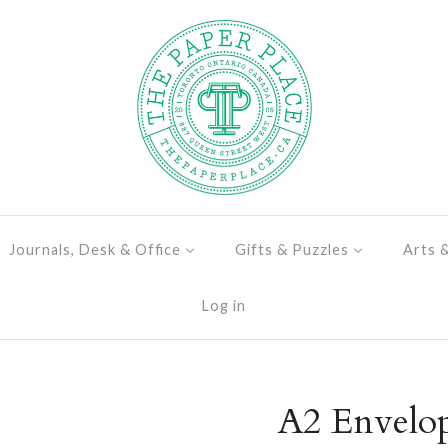
Journals, Desk & Office
Gifts & Puzzles
Arts 
Log in
A2 Envelo