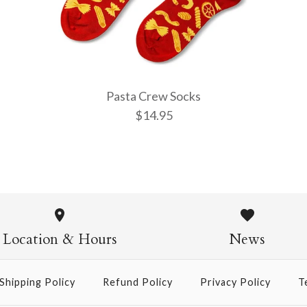
More Details →
More Details →
More Details →
Pasta Crew Socks
$14.95
Pasta Crew
$14.95
Location & Hours
News
Shipping Policy
Refund Policy
Privacy Policy
T
More Details →