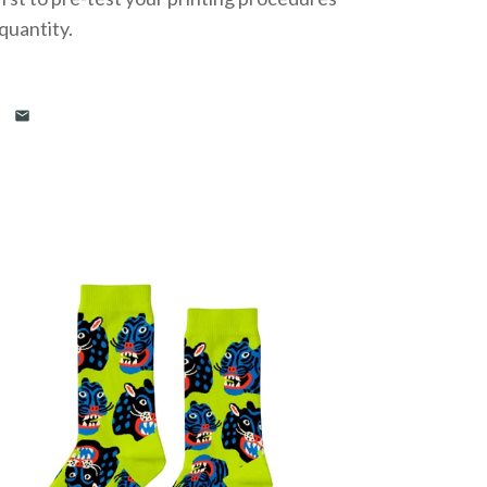
 quantity.