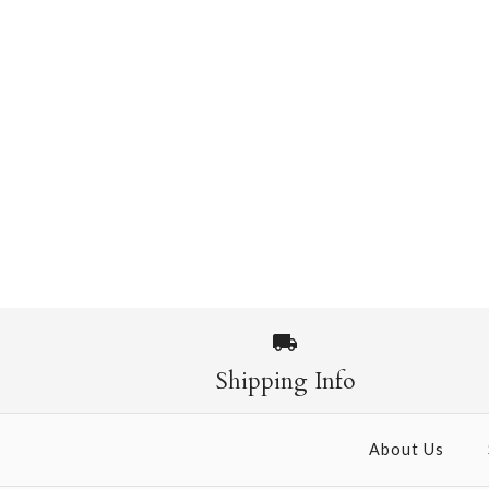
Shipping Info
About Us