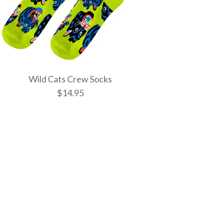
Wild Cats Crew Socks
$14.95
tic Spells Crew
w Socks
 Crew Socks