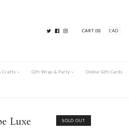
CART (0)
CAD
& Crafts
Gift Wrap & Party
Online Gift Cards
pe Luxe
SOLD OUT