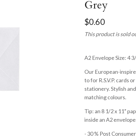
Grey
$0.60
This product is sold o
A2 Envelope Size: 4 3/
Our European-inspire
to for R.S.V.P. cards 
stationery. Stylish and
matching colours.
Tip: an 8 1/2 x 11” pap
inside an A2 envelope.
- 30 % Post Consume