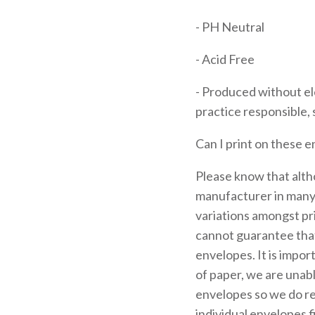
- PH Neutral
- Acid Free
- Produced without el
practice responsible, 
Can I print on these 
Please know that alth
manufacturer in many 
variations amongst pr
cannot guarantee that
envelopes. It is impor
of paper, we are unab
envelopes so we do 
individual envelopes f