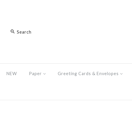
NEW
Paper
Greeting Cards & Envelopes