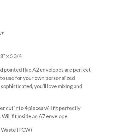
ut
8" x 5 3/4"
d pointed flap A2 envelopes are perfect
or to use for your own personalized
 sophisticated, you'll love mixing and
er cut into 4 pieces will fit perfectly
 Will fit inside an A7 envelope.
r Waste (PCW)