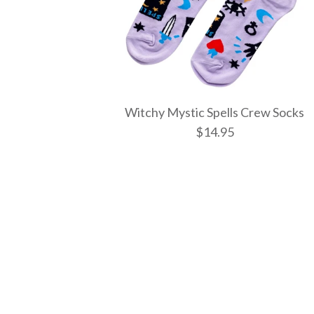
Witchy Mystic Spells Crew Socks
$14.95