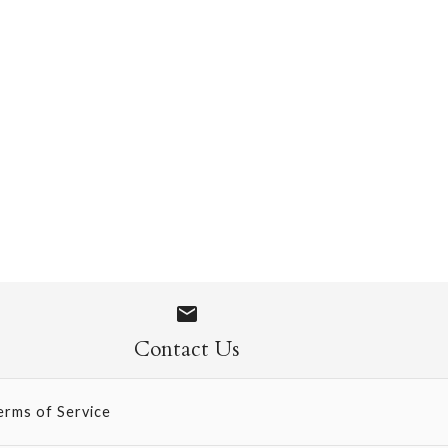
 Socks
Contact Us
erms of Service