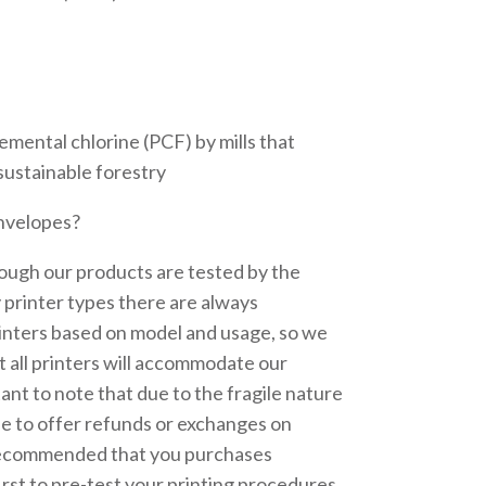
emental chlorine (PCF) by mills that
sustainable forestry
envelopes?
ough our products are tested by the
printer types there are always
inters based on model and usage, so we
 all printers will accommodate our
tant to note that due to the fragile nature
le to offer refunds or exchanges on
recommended that you purchases
irst to pre-test your printing procedures