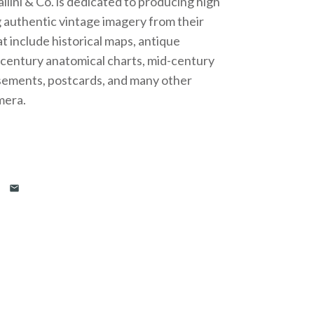
lini & Co. is dedicated to producing high
g authentic vintage imagery from their
t include historical maps, antique
h century anatomical charts, mid-century
isements, postcards, and many other
mera.