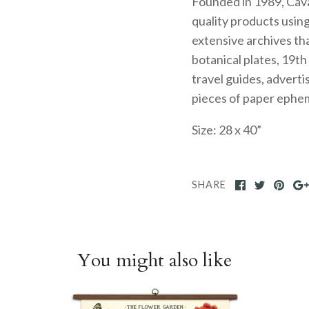
Founded in 1989, Caval
quality products usin
extensive archives tha
botanical plates, 19t
travel guides, advert
pieces of paper ephe
Size: 28 x 40”
SHARE
You might also like