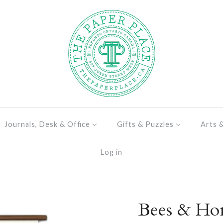
Journals, Desk & Office
Gifts & Puzzles
Arts 
Log in
Bees & Ho