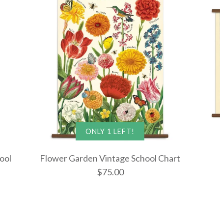
ONLY 1 LEFT!
ool
Flower Garden Vintage School Chart
$75.00