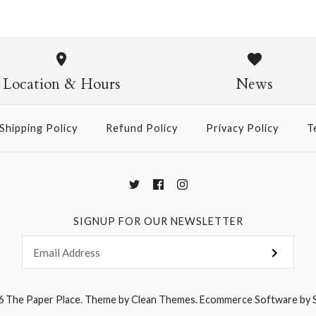
Constellati
Vintage Sc
Location & Hours
News
$75.00
Shipping Policy
Refund Policy
Privacy Policy
T
More Details →
SIGNUP FOR OUR NEWSLETTER
6
The Paper Place
.
Theme by
Clean Themes
.
Ecommerce Software by 