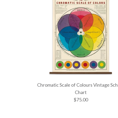
Chromatic Scale of Colours Vintage Sch
Chart
$75.00