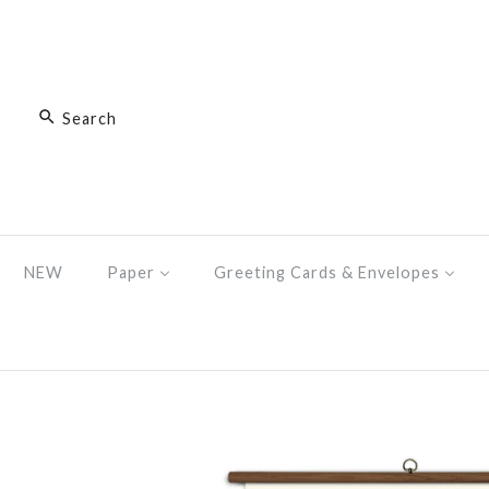
NEW
Paper
Greeting Cards & Envelopes