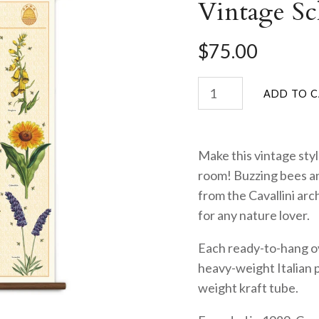
Vintage Sc
$75.00
Make this vintage styl
room! Buzzing bees an
from the Cavallini arc
for any nature lover.
Each ready-to-hang ov
heavy-weight Italian 
weight kraft tube.