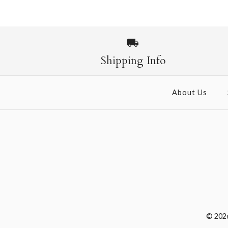
Shipping Info
About Us
© 202