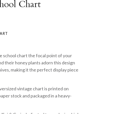
hool Chart
e school chart the focal point of your
d their honey plants adorn this design
hives, making it the perfect display piece
ersized vintage chart is printed on
paper stock and packaged in a heavy-