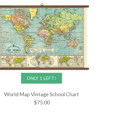
ONLY 1 LEFT!
World Map Vintage School Chart
$75.00