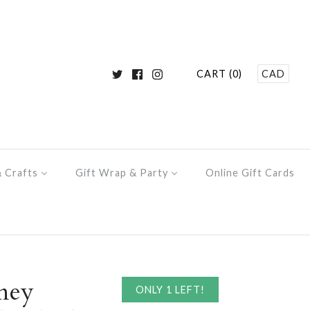
CART (0)
CAD
& Crafts
Gift Wrap & Party
Online Gift Cards
ney
ONLY 1 LEFT!