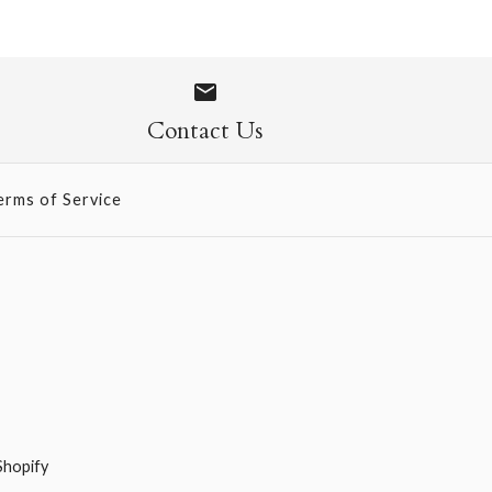
ons
ONLY 1 LEFT!
hool Chart
Contact Us
erms of Service
Shopify