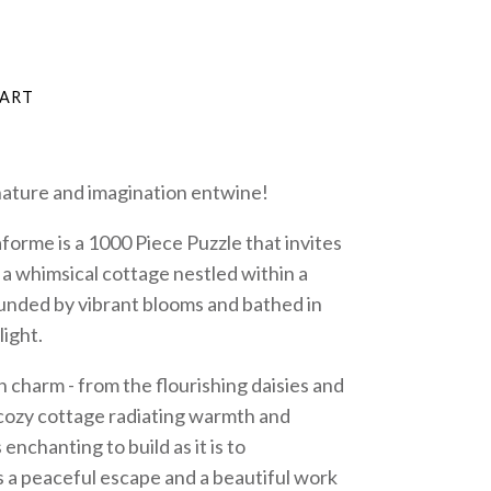
nature and imagination entwine!
forme is a 1000 Piece Puzzle that invites
 a whimsical cottage nestled within a
ounded by vibrant blooms and bathed in
light.
h charm - from the flourishing daisies and
e cozy cottage radiating warmth and
 enchanting to build as it is to
s a peaceful escape and a beautiful work