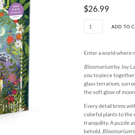
$26.99
Enter a world where 
Bloomarium
by Joy La
you to piece together
glass terrarium, surr
the soft glow of moon
Every detail brims wit
colorful plants to th
tranquility. A puzzle as
behold,
Bloomarium
i