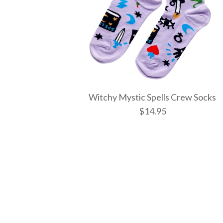
Witchy Mystic Spells Crew Socks
$14.95