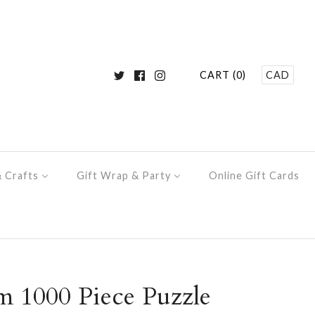
CART (0)
CAD
& Crafts
Gift Wrap & Party
Online Gift Cards
 1000 Piece Puzzle