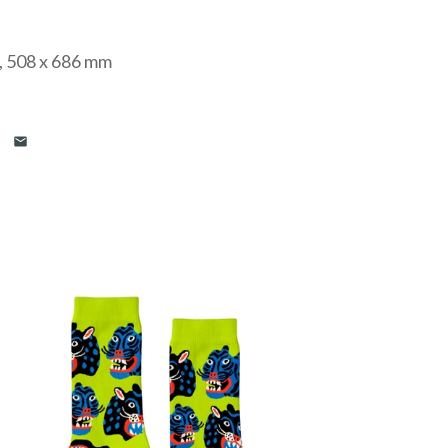
”, 508 x 686 mm