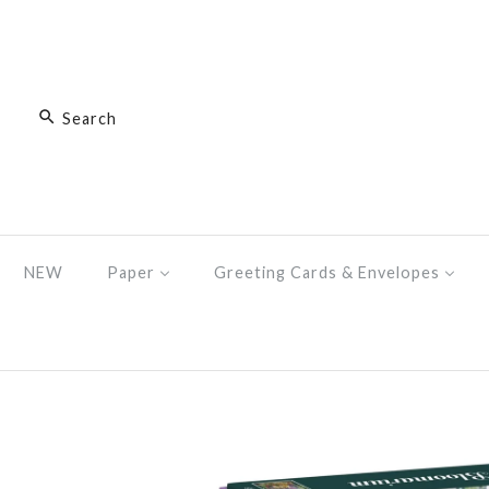
NEW
Paper
Greeting Cards & Envelopes