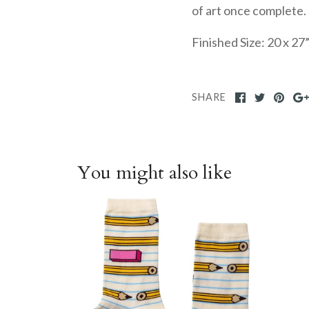
of art once complete.
Finished Size:
20 x 27
SHARE
You might also like