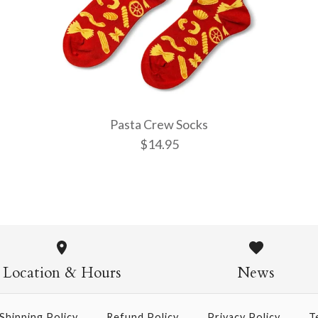
More Details →
More Details →
More Details →
Pasta Crew Socks
$14.95
Pasta Crew
$14.95
Location & Hours
News
Shipping Policy
Refund Policy
Privacy Policy
T