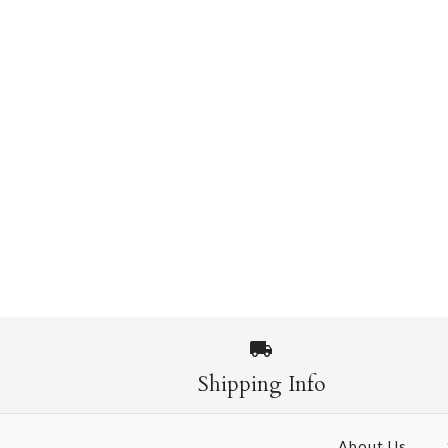
Shipping Info
About Us