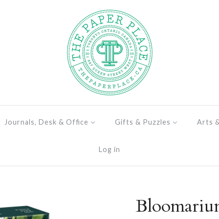
Journals, Desk & Office
Gifts & Puzzles
Arts 
Log in
Bloomarium