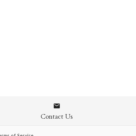
 Socks
Contact Us
erms of Service