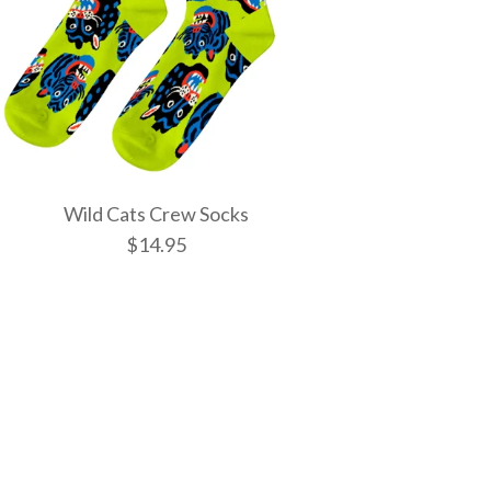
Wild Cats Crew Socks
$14.95
tic Spells Crew
w Socks
 Crew Socks