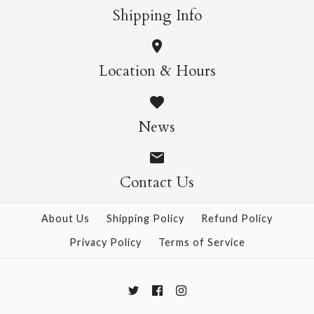
More Details →
More Details →
Shipping Info
Daffodil Mini SIngle
Cosmos Mini Single
Location & Hours
Card
Card
News
$4.95
$4.95
Contact Us
More Details →
More Details →
About Us
Shipping Policy
Refund Policy
Privacy Policy
Terms of Service