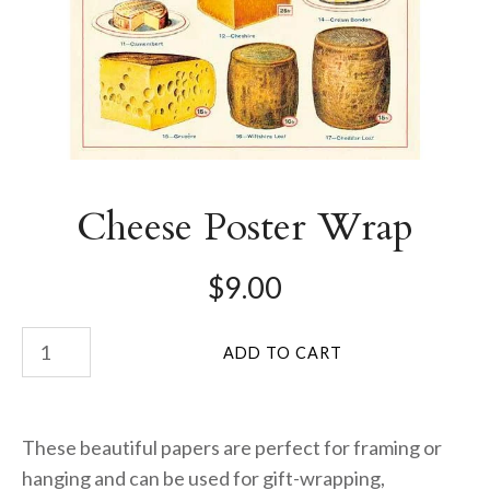
Cheese Poster Wrap
$9.00
These beautiful papers are perfect for framing or
hanging and can be used for gift-wrapping,