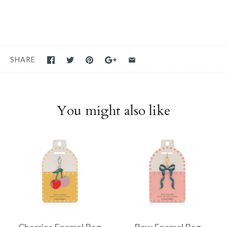
SHARE
You might also like