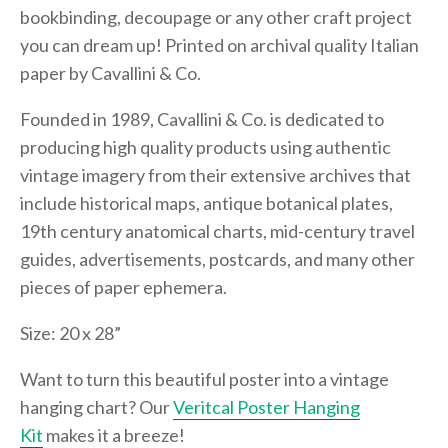
bookbinding, decoupage or any other craft project
you can dream up! Printed on archival quality Italian
paper by Cavallini & Co.
Founded in 1989, Cavallini & Co. is dedicated to
producing high quality products using authentic
vintage imagery from their extensive archives that
include historical maps, antique botanical plates,
19th century anatomical charts, mid-century travel
guides, advertisements, postcards, and many other
pieces of paper ephemera.
Size: 20 x 28”
Want to turn this beautiful poster into a vintage
hanging chart? Our
Veritcal Poster Hanging
Kit
makes it a breeze!