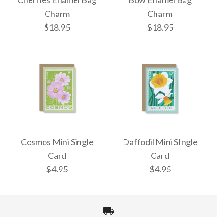
Cherries Enamel Bag
Bow Enamel Bag
Charm
Charm
$18.95
$18.95
Cherries Enamel Bag
Bow Enamel Bag
Charm
Charm
Cosmos Mini Single
Daffodil Mini SIngle
Card
Card
$18.95
$18.95
$4.95
$4.95