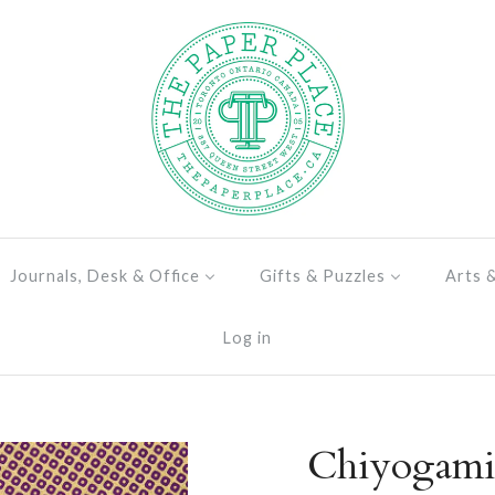
Journals, Desk & Office
Gifts & Puzzles
Arts 
Log in
Chiyogami