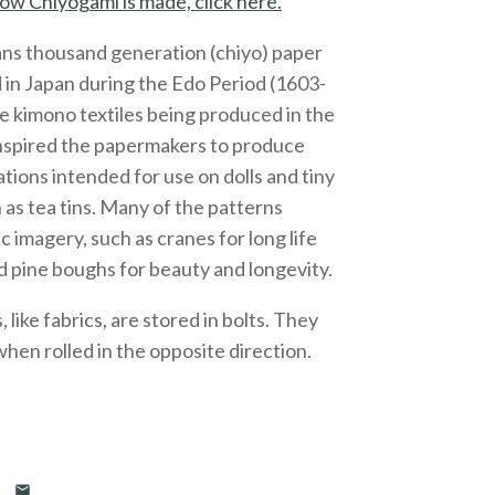
ow Chiyogami is made, click here.
ns thousand generation (chiyo) paper
 in Japan during the Edo Period (1603-
e kimono textiles being produced in the
inspired the papermakers to produce
ations intended for use on dolls and tiny
 as tea tins. Many of the patterns
c imagery, such as cranes for long life
 pine boughs for beauty and longevity.
like fabrics, are stored in bolts. They
 when rolled in the opposite direction.