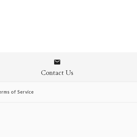
 Socks
Contact Us
erms of Service