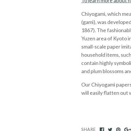
To learn more about h
Chiyogami, which mea
(gami), was developed
1867). The fashionabl
Yuzen area of Kyoto 
small-scale paper imit
household items, such
contain highly symboli
and plum blossoms and
Our Chiyogami papers, 
will easily flatten out
SHARE