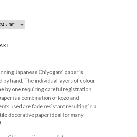
unning Japanese Chiyogami paper is
 by hand. The individual layers of colour
e by one requiring careful registration
paper is a combination of kozo and
nts used are fade resistant resulting in a
tile decorative paper ideal for many
!