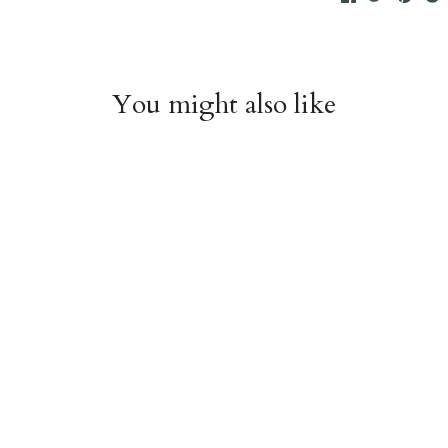
You might also like