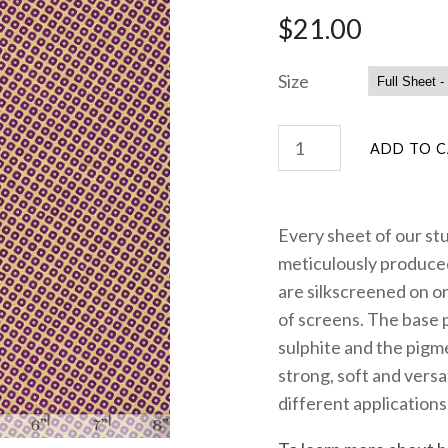
$21.00
Size
Every sheet of our st
meticulously produced
are silkscreened on on
of screens. The base 
sulphite and the pigme
strong, soft and versa
different applications