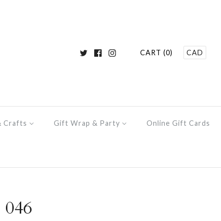
CART (0)
CAD
& Crafts
Gift Wrap & Party
Online Gift Cards
 046