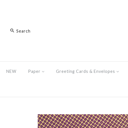
NEW
Paper
Greeting Cards & Envelopes