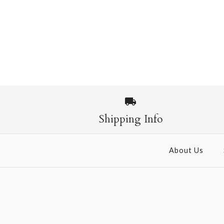
Shipping Info
About Us