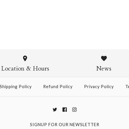
Pasta Crew Socks
$14.95
Pasta Crew
$14.95
Location & Hours
News
Shipping Policy
Refund Policy
Privacy Policy
T
More Details →
SIGNUP FOR OUR NEWSLETTER