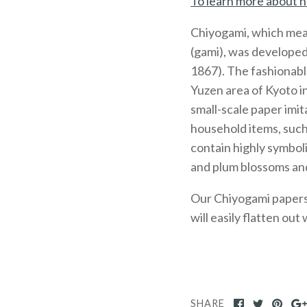
To learn more about h
Chiyogami, which mea
(gami), was developed
1867). The fashionabl
Yuzen area of Kyoto 
small-scale paper imit
household items, such
contain highly symboli
and plum blossoms and
Our Chiyogami papers, 
will easily flatten out
SHARE