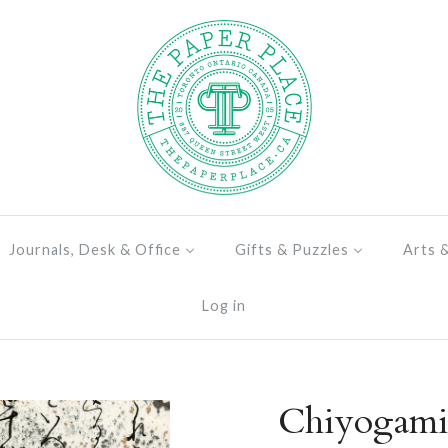
Journals, Desk & Office
Gifts & Puzzles
Arts 
Log in
Chiyogami