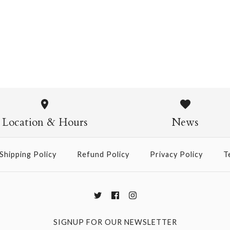
Pasta Crew Socks
$14.95
Pasta Crew
$14.95
Location & Hours
News
Shipping Policy
Refund Policy
Privacy Policy
T
More Details →
SIGNUP FOR OUR NEWSLETTER