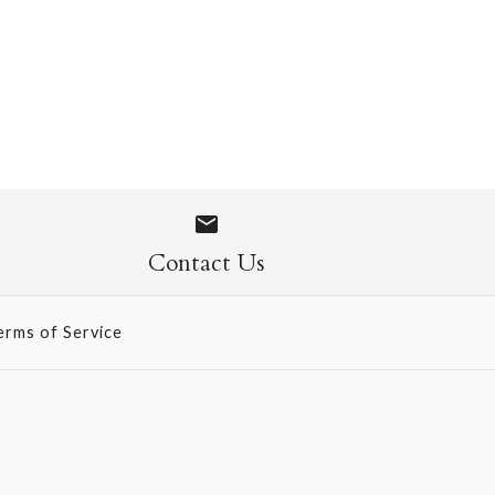
 Socks
Contact Us
erms of Service