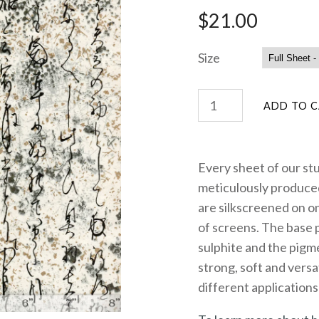
$21.00
Size
Every sheet of our st
meticulously produced
are silkscreened on on
of screens. The base 
sulphite and the pigme
strong, soft and versa
different applications