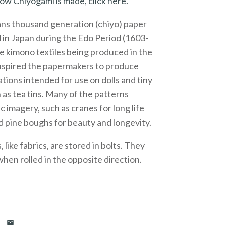
ow Chiyogami is made, click here.
ns thousand generation (chiyo) paper
 in Japan during the Edo Period (1603-
e kimono textiles being produced in the
inspired the papermakers to produce
ations intended for use on dolls and tiny
 as tea tins. Many of the patterns
c imagery, such as cranes for long life
 pine boughs for beauty and longevity.
like fabrics, are stored in bolts. They
 when rolled in the opposite direction.