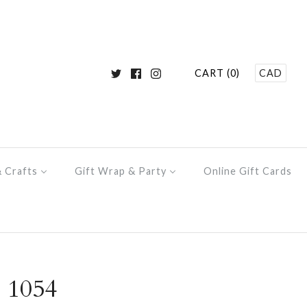
CART (0)
CAD
& Crafts
Gift Wrap & Party
Online Gift Cards
 1054