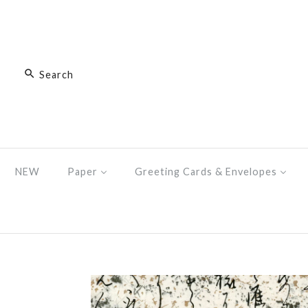
NEW
Paper
Greeting Cards & Envelopes