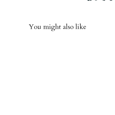
You might also like