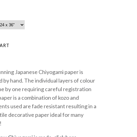
unning Japanese Chiyogami paper is
 by hand. The individual layers of colour
e by one requiring careful registration
paper is a combination of kozo and
nts used are fade resistant resulting in a
tile decorative paper ideal for many
!