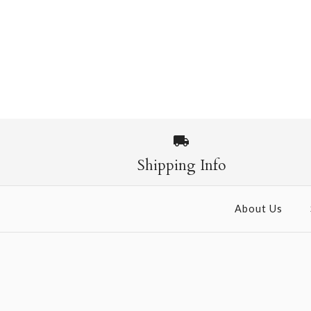
Shipping Info
About Us