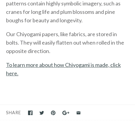
patterns contain highly symbolic imagery, such as
cranes for long life and plum blossoms and pine
boughs for beauty and longevity.
Our Chiyogami papers, like fabrics, are stored in
bolts. They will easily flatten out when rolled in the
opposite direction.
To learn more about how Chiyogami is made, click
here.
SHARE