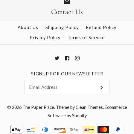
Contact Us
More Details →
More Details →
About Us
Shipping Policy
Refund Policy
Privacy Policy
Terms of Service
SIGNUP FOR OUR NEWSLETTER
© 2026
The Paper Place
.
Theme by
Clean Themes
.
Ecommerce
Software by Shopify