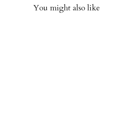
You might also like
Witchy Mystic Spells
Pencil Crew Socks
Crew Socks
$14.95
$14.95