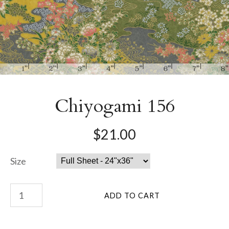
Chiyogami 156
$21.00
Size