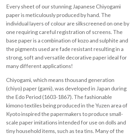
Every sheet of our stunning Japanese Chiyogami
paper is meticulously produced by hand. The
individual layers of colour are silkscreened on one by
one requiring careful registration of screens. The
base paper is a combination of kozo and sulphite and
the pigments used are fade resistant resulting in a
strong, soft and versatile decorative paper ideal for
many different applications!
Chiyogami, which means thousand generation
(chiyo) paper (gami), was developed in Japan during
the Edo Period (1603-1867). The fashionable
kimono textiles being produced in the Yuzen area of
Kyoto inspired the papermakers to produce small-
scale paper imitations intended for use on dolls and
tiny household items, such as tea tins. Many of the