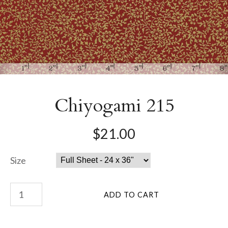
Chiyogami 215
$21.00
Size