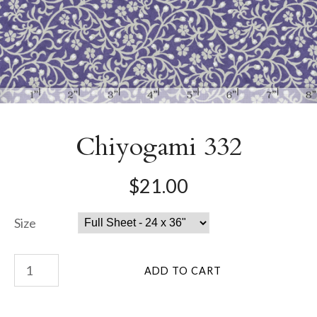
Chiyogami 332
$21.00
Size