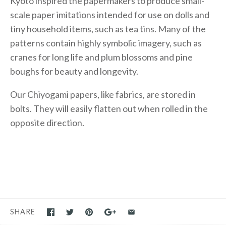
Kyoto inspired the papermakers to produce small-
scale paper imitations intended for use on dolls and
tiny household items, such as tea tins. Many of the
patterns contain highly symbolic imagery, such as
cranes for long life and plum blossoms and pine
boughs for beauty and longevity.
Our Chiyogami papers, like fabrics, are stored in
bolts. They will easily flatten out when rolled in the
opposite direction.
SHARE