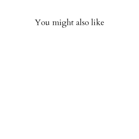
You might also like
Witchy Mystic Spells
Pencil Crew Socks
Crew Socks
$14.95
$14.95