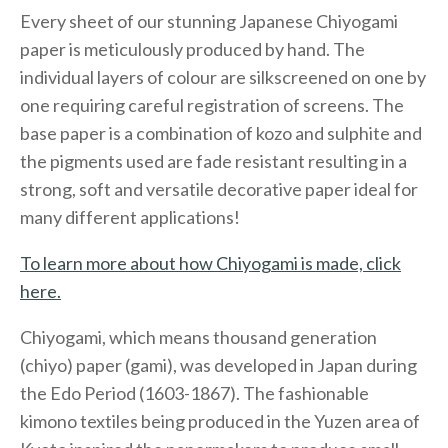
Every sheet of our stunning Japanese Chiyogami
paper is meticulously produced by hand. The
individual layers of colour are silkscreened on one by
one requiring careful registration of screens. The
base paper is a combination of kozo and sulphite and
the pigments used are fade resistant resulting in a
strong, soft and versatile decorative paper ideal for
many different applications!
To learn more about how Chiyogami is made, click
here.
Chiyogami, which means thousand generation
(chiyo) paper (gami), was developed in Japan during
the Edo Period (1603-1867). The fashionable
kimono textiles being produced in the Yuzen area of