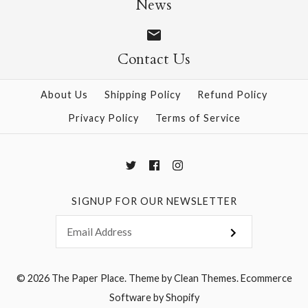
News
Contact Us
More Details →
More Details →
About Us
Shipping Policy
Refund Policy
Privacy Policy
Terms of Service
SIGNUP FOR OUR NEWSLETTER
© 2026
The Paper Place
.
Theme by
Clean Themes
.
Ecommerce
Software by Shopify