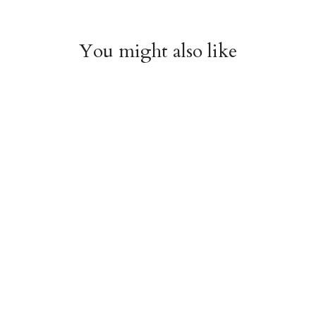
You might also like
Witchy Mystic Spells
Pencil Crew Socks
Crew Socks
$14.95
$14.95