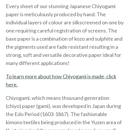
Every sheet of our stunning Japanese Chiyogami
paper is meticulously produced by hand. The
individual layers of colour are silkscreened on one by
one requiring careful registration of screens. The
base paper is a combination of kozo and sulphite and
the pigments used are fade resistant resulting in a
strong, soft and versatile decorative paper ideal for
many different applications!
To learn more about how Chiyogami is made, click
here.
Chiyogami, which means thousand generation
(chiyo) paper (gami), was developed in Japan during
the Edo Period (1603-1867). The fashionable
kimono textiles being produced in the Yuzen area of