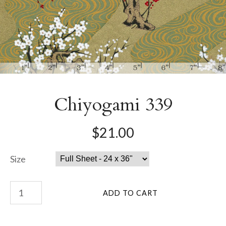
Chiyogami 339
$21.00
Size