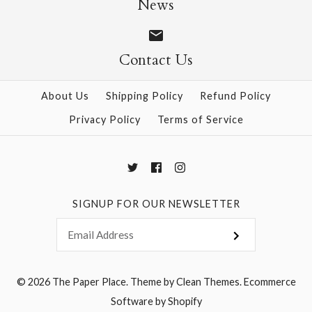
News
Contact Us
More Details →
More Details →
About Us
Shipping Policy
Refund Policy
Privacy Policy
Terms of Service
SIGNUP FOR OUR NEWSLETTER
© 2026
The Paper Place
.
Theme by
Clean Themes
.
Ecommerce
Software by Shopify