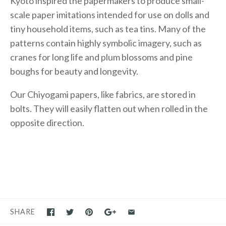
Kyoto inspired the papermakers to produce small-
scale paper imitations intended for use on dolls and
tiny household items, such as tea tins. Many of the
patterns contain highly symbolic imagery, such as
cranes for long life and plum blossoms and pine
boughs for beauty and longevity.
Our Chiyogami papers, like fabrics, are stored in
bolts. They will easily flatten out when rolled in the
opposite direction.
SHARE