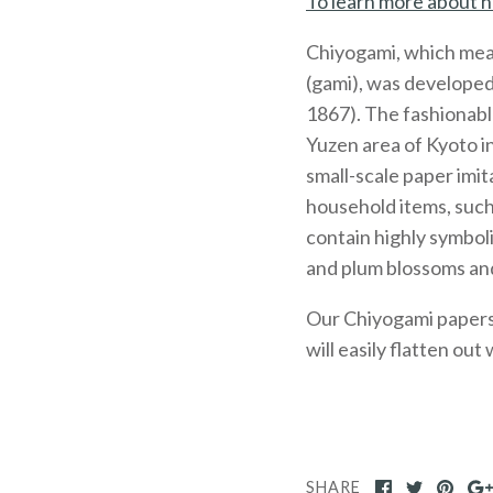
To learn more about h
Chiyogami, which mea
(gami), was developed
1867). The fashionabl
Yuzen area of Kyoto 
small-scale paper imit
household items, such
contain highly symboli
and plum blossoms and
Our Chiyogami papers, 
will easily flatten out
SHARE