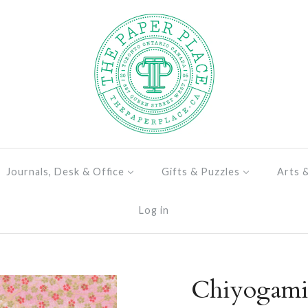
Journals, Desk & Office
Gifts & Puzzles
Arts 
Log in
Chiyogami