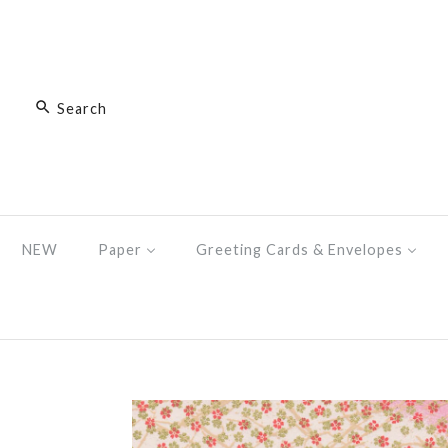
NEW
Paper
Greeting Cards & Envelopes