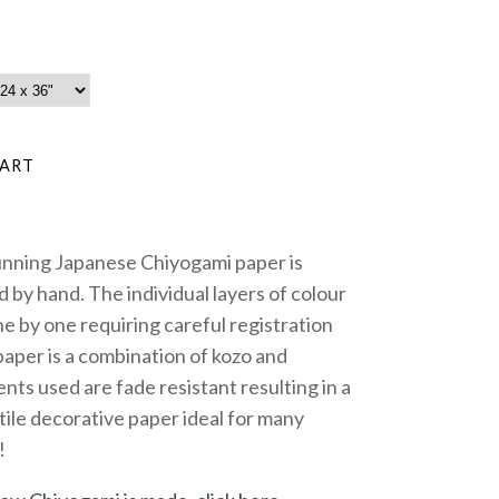
unning Japanese Chiyogami paper is
 by hand. The individual layers of colour
e by one requiring careful registration
paper is a combination of kozo and
nts used are fade resistant resulting in a
tile decorative paper ideal for many
!