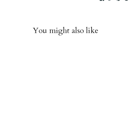
You might also like