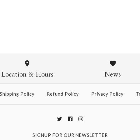
Pasta Crew Socks
$14.95
Pasta Crew
$14.95
Location & Hours
News
Shipping Policy
Refund Policy
Privacy Policy
T
More Details →
SIGNUP FOR OUR NEWSLETTER