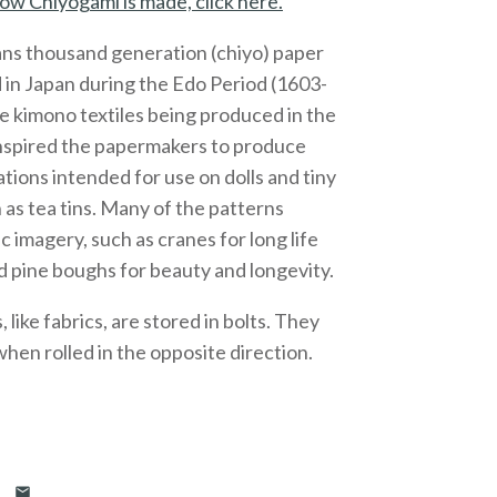
ow Chiyogami is made, click here.
ns thousand generation (chiyo) paper
 in Japan during the Edo Period (1603-
e kimono textiles being produced in the
inspired the papermakers to produce
ations intended for use on dolls and tiny
 as tea tins. Many of the patterns
c imagery, such as cranes for long life
 pine boughs for beauty and longevity.
like fabrics, are stored in bolts. They
 when rolled in the opposite direction.