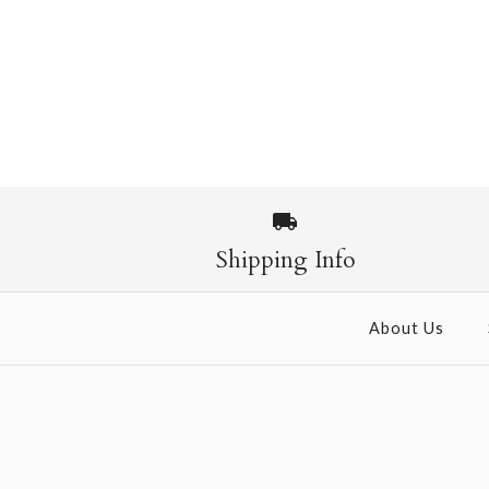
Shipping Info
About Us