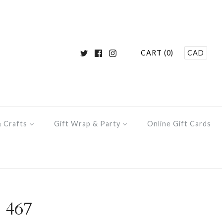
CART (0)
CAD
& Crafts
Gift Wrap & Party
Online Gift Cards
 467