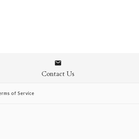
 Socks
Contact Us
erms of Service