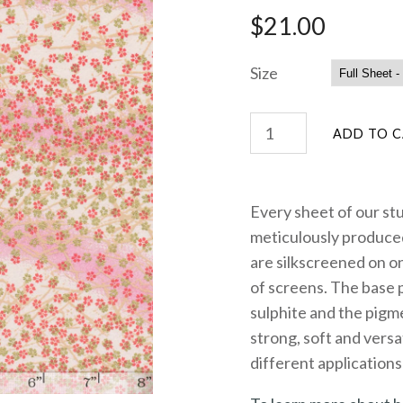
$21.00
Size
Every sheet of our st
meticulously produced
are silkscreened on on
of screens. The base 
sulphite and the pigme
strong, soft and versa
different applications