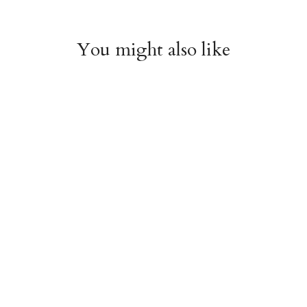
You might also like
Witchy Mystic Spells
Pencil Crew Socks
Crew Socks
$14.95
$14.95