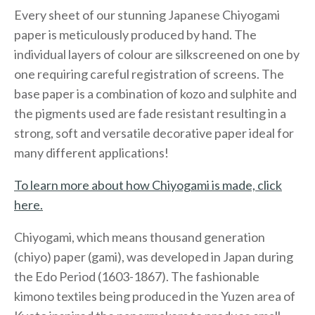
Every sheet of our stunning Japanese Chiyogami
paper is meticulously produced by hand. The
individual layers of colour are silkscreened on one by
one requiring careful registration of screens. The
base paper is a combination of kozo and sulphite and
the pigments used are fade resistant resulting in a
strong, soft and versatile decorative paper ideal for
many different applications!
To learn more about how Chiyogami is made, click
here.
Chiyogami, which means thousand generation
(chiyo) paper (gami), was developed in Japan during
the Edo Period (1603-1867). The fashionable
kimono textiles being produced in the Yuzen area of