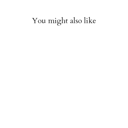
You might also like
Witchy Mystic Spells
Pencil Crew Socks
Crew Socks
$14.95
$14.95