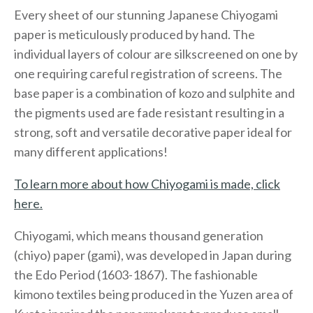
Every sheet of our stunning Japanese Chiyogami
paper is meticulously produced by hand. The
individual layers of colour are silkscreened on one by
one requiring careful registration of screens. The
base paper is a combination of kozo and sulphite and
the pigments used are fade resistant resulting in a
strong, soft and versatile decorative paper ideal for
many different applications!
To learn more about how Chiyogami is made, click
here.
Chiyogami, which means thousand generation
(chiyo) paper (gami), was developed in Japan during
the Edo Period (1603-1867). The fashionable
kimono textiles being produced in the Yuzen area of