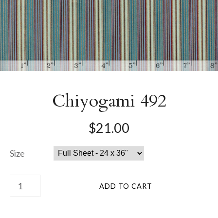
Chiyogami 492
$21.00
Size