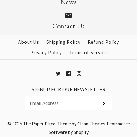
News
Contact Us
More Details →
More Details →
About Us
Shipping Policy
Refund Policy
Privacy Policy
Terms of Service
SIGNUP FOR OUR NEWSLETTER
© 2026
The Paper Place
.
Theme by
Clean Themes
.
Ecommerce
Software by Shopify