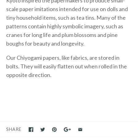
Kyoto inspired the papermakers to produce small-
scale paper imitations intended for use on dolls and
tiny household items, such as tea tins. Many of the
patterns contain highly symbolic imagery, such as
cranes for long life and plum blossoms and pine
boughs for beauty and longevity.
Our Chiyogami papers, like fabrics, are stored in
bolts. They will easily flatten out when rolled in the
opposite direction.
SHARE