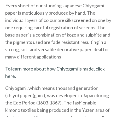
Every sheet of our stunning Japanese Chiyogami
paper is meticulously produced by hand. The
individual layers of colour are silkscreened on one by
one requiring careful registration of screens. The
base paper is a combination of kozo and sulphite and
the pigments used are fade resistant resulting in a
strong, soft and versatile decorative paper ideal for
many different applications!
To learn more about how Chiyogami is made, click
here.
Chiyogami, which means thousand generation
(chiyo) paper (gami), was developed in Japan during
the Edo Period (1603-1867). The fashionable
kimono textiles being produced in the Yuzen area of