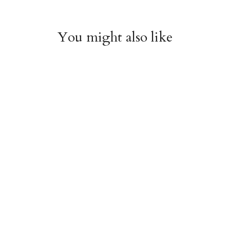
You might also like
Cherries Enamel Bag
Bow Enamel Bag
Charm
Charm
$18.95
$18.95