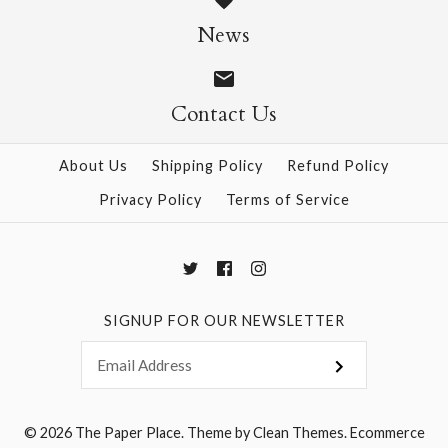
News
$4.95
$4.95
Contact Us
More Details →
More Details →
About Us
Shipping Policy
Refund Policy
Privacy Policy
Terms of Service
SIGNUP FOR OUR NEWSLETTER
© 2026
The Paper Place
.
Theme by
Clean Themes
.
Ecommerce