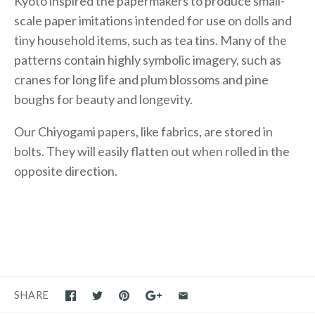
Kyoto inspired the papermakers to produce small-
scale paper imitations intended for use on dolls and
tiny household items, such as tea tins. Many of the
patterns contain highly symbolic imagery, such as
cranes for long life and plum blossoms and pine
boughs for beauty and longevity.
Our Chiyogami papers, like fabrics, are stored in
bolts. They will easily flatten out when rolled in the
opposite direction.
SHARE