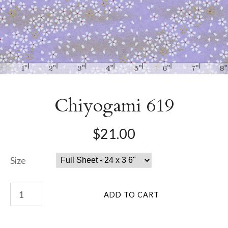
Chiyogami 619
$21.00
Size