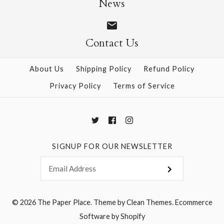
News
Contact Us
More Details →
More Details →
About Us
Shipping Policy
Refund Policy
Privacy Policy
Terms of Service
SIGNUP FOR OUR NEWSLETTER
© 2026
The Paper Place
.
Theme by
Clean Themes
.
Ecommerce
Software by Shopify