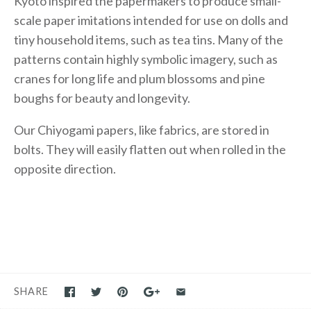
Kyoto inspired the papermakers to produce small-
scale paper imitations intended for use on dolls and
tiny household items, such as tea tins. Many of the
patterns contain highly symbolic imagery, such as
cranes for long life and plum blossoms and pine
boughs for beauty and longevity.
Our Chiyogami papers, like fabrics, are stored in
bolts. They will easily flatten out when rolled in the
opposite direction.
SHARE