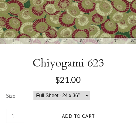
Chiyogami 623
$21.00
Size