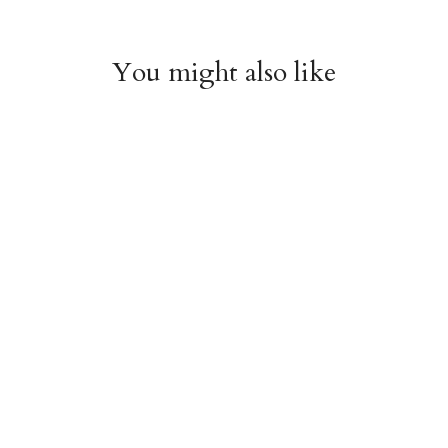
You might also like
Witchy Mystic Spells
Pencil Crew Socks
Crew Socks
$14.95
$14.95