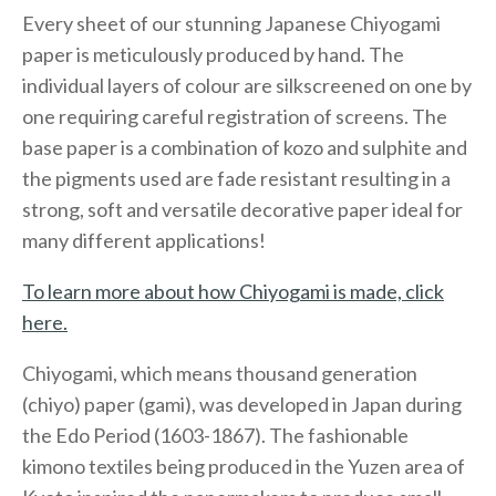
Every sheet of our stunning Japanese Chiyogami
paper is meticulously produced by hand. The
individual layers of colour are silkscreened on one by
one requiring careful registration of screens. The
base paper is a combination of kozo and sulphite and
the pigments used are fade resistant resulting in a
strong, soft and versatile decorative paper ideal for
many different applications!
To learn more about how Chiyogami is made, click
here.
Chiyogami, which means thousand generation
(chiyo) paper (gami), was developed in Japan during
the Edo Period (1603-1867). The fashionable
kimono textiles being produced in the Yuzen area of